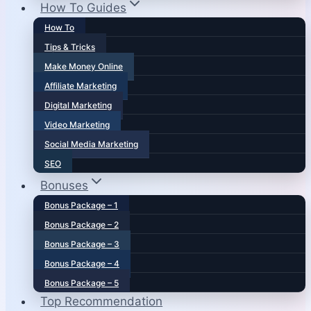
How To Guides
How To
Tips & Tricks
Make Money Online
Affiliate Marketing
Digital Marketing
Video Marketing
Social Media Marketing
SEO
Bonuses
Bonus Package – 1
Bonus Package – 2
Bonus Package – 3
Bonus Package – 4
Bonus Package – 5
Top Recommendation