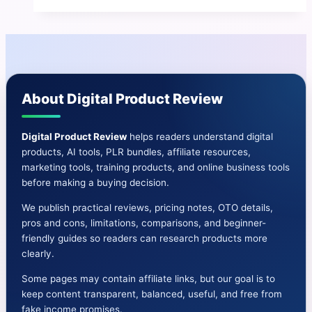
Pilll
Review
|
Profitable
Passive
About Digital Product Review
Income
Machine
Digital Product Review
helps readers understand digital
products, AI tools, PLR bundles, affiliate resources,
marketing tools, training products, and online business tools
before making a buying decision.
We publish practical reviews, pricing notes, OTO details,
pros and cons, limitations, comparisons, and beginner-
friendly guides so readers can research products more
clearly.
Some pages may contain affiliate links, but our goal is to
keep content transparent, balanced, useful, and free from
fake income promises.