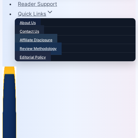
Reader Support
Quick Links
About Us
Contact Us
Affiliate Disclosure
Review Methodology
Editorial Policy