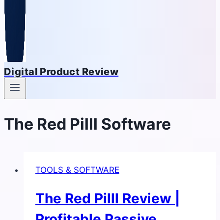
Digital Product Review
The Red Pilll Software
TOOLS & SOFTWARE
The Red Pilll Review |
Profitable Passive