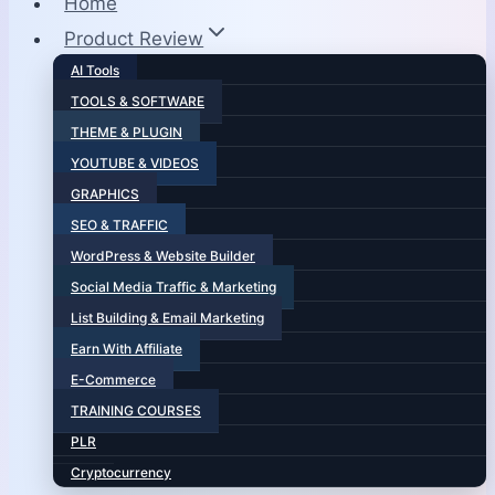
Home
Product Review
AI Tools
TOOLS & SOFTWARE
THEME & PLUGIN
YOUTUBE & VIDEOS
GRAPHICS
SEO & TRAFFIC
WordPress & Website Builder
Social Media Traffic & Marketing
List Building & Email Marketing
Earn With Affiliate
E-Commerce
TRAINING COURSES
PLR
Cryptocurrency