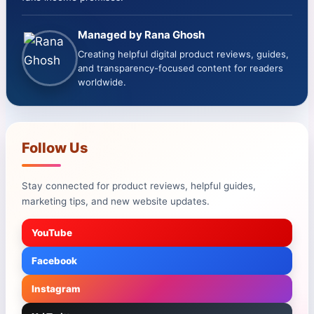
Managed by Rana Ghosh
Creating helpful digital product reviews, guides,
and transparency-focused content for readers
worldwide.
Follow Us
Stay connected for product reviews, helpful guides,
marketing tips, and new website updates.
YouTube
Facebook
Instagram