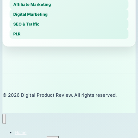
Affiliate Marketing
Digital Marketing
SEO & Traffic
PLR
© 2026 Digital Product Review. All rights reserved.
Home