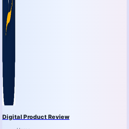
Digital Product Review