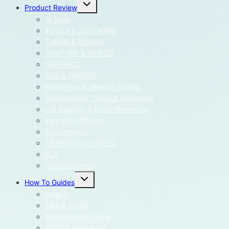
Toggle
Product Review
child
menu
AI Tools
TOOLS & SOFTWARE
THEME & PLUGIN
YOUTUBE & VIDEOS
GRAPHICS
SEO & TRAFFIC
WordPress & Website Builder
Social Media Traffic & Marketing
List Building & Email Marketing
Earn With Affiliate
E-Commerce
TRAINING COURSES
PLR
Cryptocurrency
Toggle
How To Guides
child
menu
How To
Tips & Tricks
Make Money Online
Affiliate Marketing