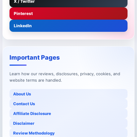
X / Twitter
Pinterest
LinkedIn
Important Pages
Learn how our reviews, disclosures, privacy, cookies, and
website terms are handled.
About Us
Contact Us
Affiliate Disclosure
Disclaimer
Review Methodology