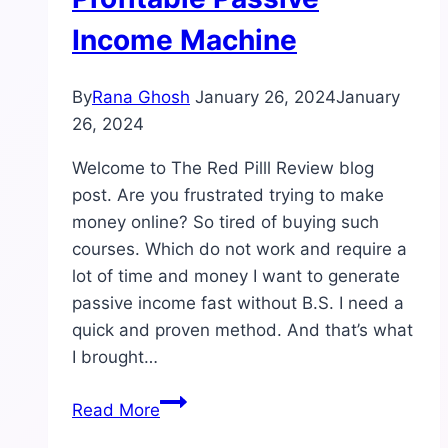
Income Machine
By
Rana Ghosh
January 26, 2024
January
26, 2024
Welcome to The Red Pilll Review blog
post. Are you frustrated trying to make
money online? So tired of buying such
courses. Which do not work and require a
lot of time and money I want to generate
passive income fast without B.S. I need a
quick and proven method. And that’s what
I brought…
The
Read More
Red