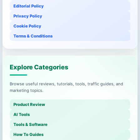
Editorial Policy
Privacy Policy
Cookie Policy
Terms & Conditions
Explore Categories
Browse useful reviews, tutorials, tools, traffic guides, and
marketing topics.
Product Review
AI Tools
Tools & Software
How To Guides