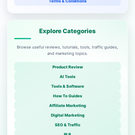
Terms & Conditions
Explore Categories
Browse useful reviews, tutorials, tools, traffic guides,
and marketing topics.
Product Review
AI Tools
Tools & Software
How To Guides
Affiliate Marketing
Digital Marketing
SEO & Traffic
PLR