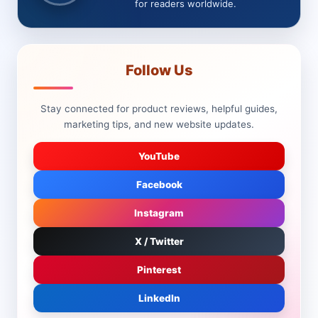
for readers worldwide.
Follow Us
Stay connected for product reviews, helpful guides,
marketing tips, and new website updates.
YouTube
Facebook
Instagram
X / Twitter
Pinterest
LinkedIn