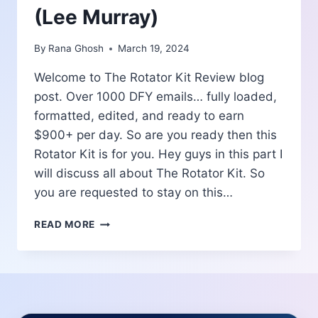
(Lee Murray)
By
Rana Ghosh
March 19, 2024
Welcome to The Rotator Kit Review blog
post. Over 1000 DFY emails… fully loaded,
formatted, edited, and ready to earn
$900+ per day. So are you ready then this
Rotator Kit is for you. Hey guys in this part I
will discuss all about The Rotator Kit. So
you are requested to stay on this…
THE
READ MORE
ROTATOR
KIT
REVIEW
|
OVER
1000