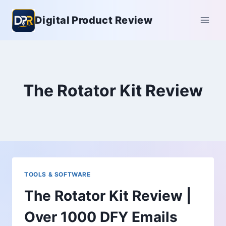
Skip
Digital Product Review
to
content
The Rotator Kit Review
TOOLS & SOFTWARE
The Rotator Kit Review |
Over 1000 DFY Emails