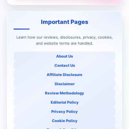
Important Pages
Learn how our reviews, disclosures, privacy, cookies,
and website terms are handled.
About Us
Contact Us
Affiliate Disclosure
Disclaimer
Review Methodology
Editorial Policy
Privacy Policy
Cookie Policy