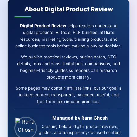
DFY
About Digital Product Review
EMAILS
(LEE
MURRAY)
Digital Product Review
helps readers understand
digital products, AI tools, PLR bundles, affiliate
resources, marketing tools, training products, and
online business tools before making a buying decision.
We publish practical reviews, pricing notes, OTO
details, pros and cons, limitations, comparisons, and
beginner-friendly guides so readers can research
products more clearly.
Some pages may contain affiliate links, but our goal is
to keep content transparent, balanced, useful, and
free from fake income promises.
Managed by Rana Ghosh
Creating helpful digital product reviews,
guides, and transparency-focused content