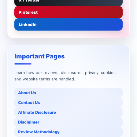
X / Twitter
Pinterest
LinkedIn
Important Pages
Learn how our reviews, disclosures, privacy, cookies,
and website terms are handled.
About Us
Contact Us
Affiliate Disclosure
Disclaimer
Review Methodology