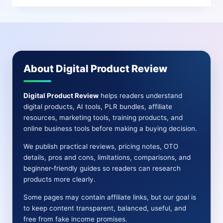
REVIEW
|
PROS
AND
CONS-
FEATURE-
About Digital Product Review
OTO-
BONUSES
Digital Product Review
helps readers understand
digital products, AI tools, PLR bundles, affiliate
resources, marketing tools, training products, and
online business tools before making a buying decision.
We publish practical reviews, pricing notes, OTO
details, pros and cons, limitations, comparisons, and
beginner-friendly guides so readers can research
products more clearly.
Some pages may contain affiliate links, but our goal is
to keep content transparent, balanced, useful, and
free from fake income promises.