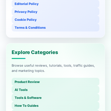
Editorial Policy
Privacy Policy
Cookie Policy
Terms & Conditions
Explore Categories
Browse useful reviews, tutorials, tools, traffic guides,
and marketing topics.
Product Review
AI Tools
Tools & Software
How To Guides