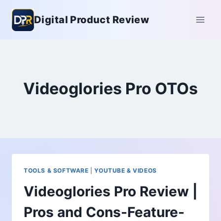
Skip
Digital Product Review
to
content
Videoglories Pro OTOs
TOOLS & SOFTWARE
|
YOUTUBE & VIDEOS
Videoglories Pro Review |
Pros and Cons-Feature-