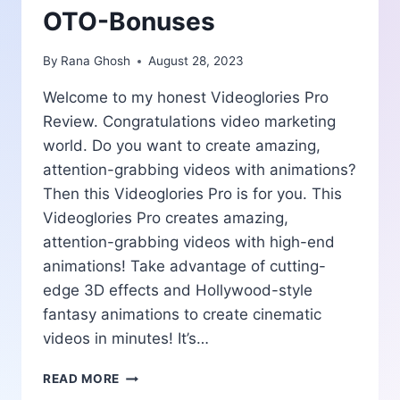
OTO-Bonuses
By
Rana Ghosh
August 28, 2023
Welcome to my honest Videoglories Pro
Review. Congratulations video marketing
world. Do you want to create amazing,
attention-grabbing videos with animations?
Then this Videoglories Pro is for you. This
Videoglories Pro creates amazing,
attention-grabbing videos with high-end
animations! Take advantage of cutting-
edge 3D effects and Hollywood-style
fantasy animations to create cinematic
videos in minutes! It’s…
VIDEOGLORIES
READ MORE
PRO