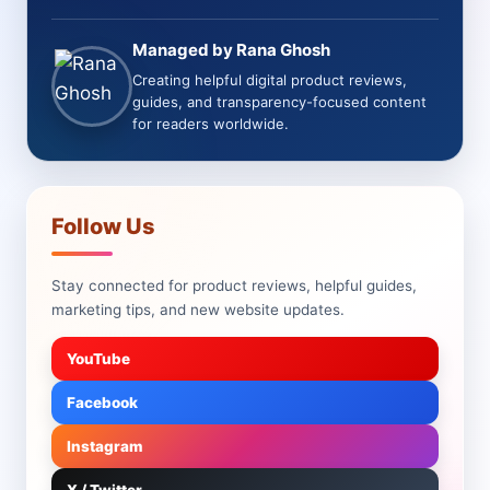
Managed by Rana Ghosh
Creating helpful digital product reviews,
guides, and transparency-focused content
for readers worldwide.
Follow Us
Stay connected for product reviews, helpful guides,
marketing tips, and new website updates.
YouTube
Facebook
Instagram