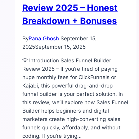
Review 2025 – Honest
Breakdown + Bonuses
By
Rana Ghosh
September 15,
2025
September 15, 2025
💡 Introduction Sales Funnel Builder
Review 2025 – If you’re tired of paying
huge monthly fees for ClickFunnels or
Kajabi, this powerful drag-and-drop
funnel builder is your perfect solution. In
this review, we’ll explore how Sales Funnel
Builder helps beginners and digital
marketers create high-converting sales
funnels quickly, affordably, and without
coding. If you’re trying…