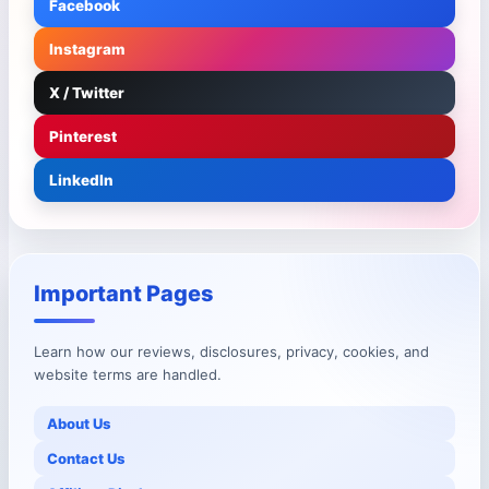
Facebook
Instagram
X / Twitter
Pinterest
LinkedIn
Important Pages
Learn how our reviews, disclosures, privacy, cookies, and
website terms are handled.
About Us
Contact Us