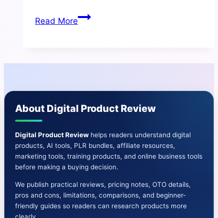
Sales
Read More
Funnel
Builder
Review
2025
–
Honest
About Digital Product Review
Breakdown
+
Bonuses
Digital Product Review
helps readers understand digital
products, AI tools, PLR bundles, affiliate resources,
marketing tools, training products, and online business tools
before making a buying decision.
We publish practical reviews, pricing notes, OTO details,
pros and cons, limitations, comparisons, and beginner-
friendly guides so readers can research products more
clearly.