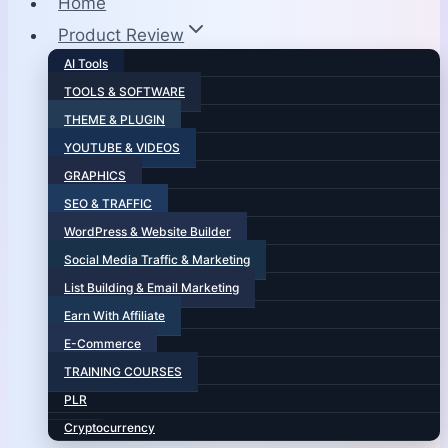
Home
Product Review
AI Tools
TOOLS & SOFTWARE
THEME & PLUGIN
YOUTUBE & VIDEOS
GRAPHICS
SEO & TRAFFIC
WordPress & Website Builder
Social Media Traffic & Marketing
List Building & Email Marketing
Earn With Affiliate
E-Commerce
TRAINING COURSES
PLR
Cryptocurrency