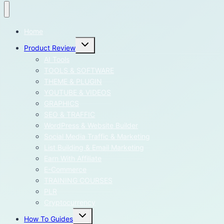
Home
Toggle
Product Review
child
menu
AI Tools
TOOLS & SOFTWARE
THEME & PLUGIN
YOUTUBE & VIDEOS
GRAPHICS
SEO & TRAFFIC
WordPress & Website Builder
Social Media Traffic & Marketing
List Building & Email Marketing
Earn With Affiliate
E-Commerce
TRAINING COURSES
PLR
Cryptocurrency
Toggle
How To Guides
child