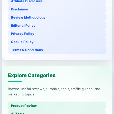
Affiliate Disclosure
Disclaimer
Review Methodology
Editorial Policy
Privacy Policy
Cookie Policy
Terms & Conditions
Explore Categories
Browse useful reviews, tutorials, tools, traffic guides, and
marketing topics.
Product Review
AI Tools