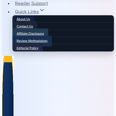
Reader Support
Quick Links
About Us
Contact Us
Affiliate Disclosure
Review Methodology
Editorial Policy