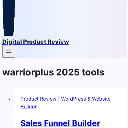
Digital Product Review
warriorplus 2025 tools
Product Review
|
WordPress & Website
Builder
Sales Funnel Builder