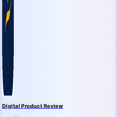
Digital Product Review