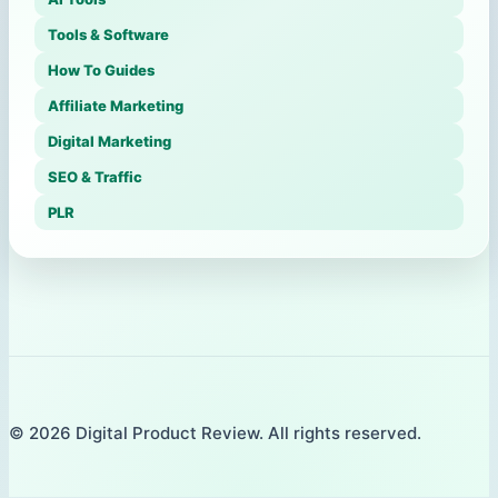
Tools & Software
How To Guides
Affiliate Marketing
Digital Marketing
SEO & Traffic
PLR
© 2026 Digital Product Review. All rights reserved.