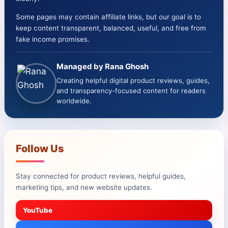
Some pages may contain affiliate links, but our goal is to
keep content transparent, balanced, useful, and free from
fake income promises.
Managed by Rana Ghosh
Creating helpful digital product reviews, guides,
and transparency-focused content for readers
worldwide.
Follow Us
Stay connected for product reviews, helpful guides,
marketing tips, and new website updates.
YouTube