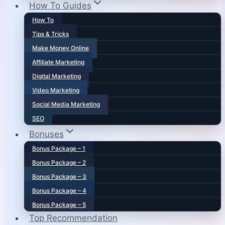
How To Guides
How To
Tips & Tricks
Make Money Online
Affiliate Marketing
Digital Marketing
Video Marketing
Social Media Marketing
SEO
Bonuses
Bonus Package – 1
Bonus Package – 2
Bonus Package – 3
Bonus Package – 4
Bonus Package – 5
Top Recommendation