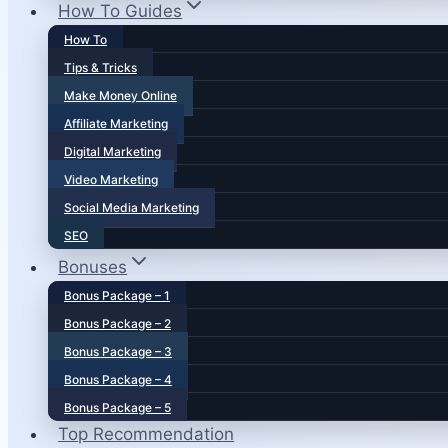
How To Guides
How To
Tips & Tricks
Make Money Online
Affiliate Marketing
Digital Marketing
Video Marketing
Social Media Marketing
SEO
Bonuses
Bonus Package – 1
Bonus Package – 2
Bonus Package – 3
Bonus Package – 4
Bonus Package – 5
Top Recommendation