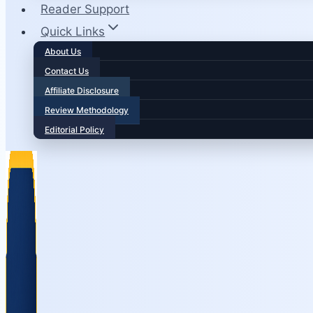
Reader Support
Quick Links
About Us
Contact Us
Affiliate Disclosure
Review Methodology
Editorial Policy