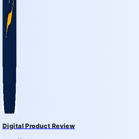
Digital Product Review