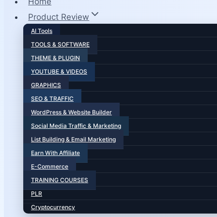
Home
Product Review
AI Tools
TOOLS & SOFTWARE
THEME & PLUGIN
YOUTUBE & VIDEOS
GRAPHICS
SEO & TRAFFIC
WordPress & Website Builder
Social Media Traffic & Marketing
List Building & Email Marketing
Earn With Affiliate
E-Commerce
TRAINING COURSES
PLR
Cryptocurrency