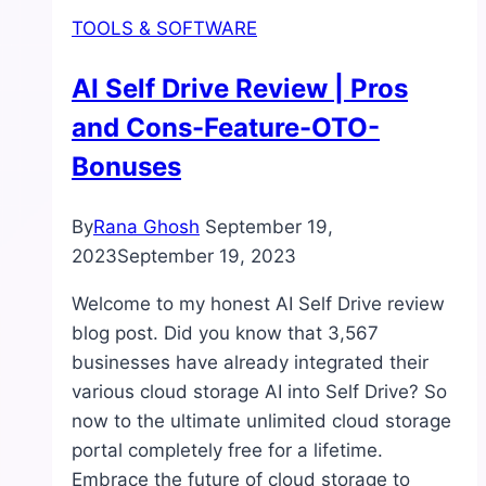
TOOLS & SOFTWARE
AI Self Drive Review | Pros
and Cons-Feature-OTO-
Bonuses
By
Rana Ghosh
September 19,
2023
September 19, 2023
Welcome to my honest AI Self Drive review
blog post. Did you know that 3,567
businesses have already integrated their
various cloud storage AI into Self Drive? So
now to the ultimate unlimited cloud storage
portal completely free for a lifetime.
Embrace the future of cloud storage to