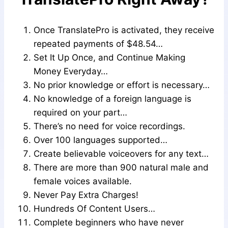
Once TranslatePro is activated, they receive
repeated payments of $48.54…
Set It Up Once, and Continue Making
Money Everyday…
No prior knowledge or effort is necessary…
No knowledge of a foreign language is
required on your part…
There’s no need for voice recordings.
Over 100 languages supported…
Create believable voiceovers for any text…
There are more than 900 natural male and
female voices available.
Never Pay Extra Charges!
Hundreds Of Content Users…
Complete beginners who have never