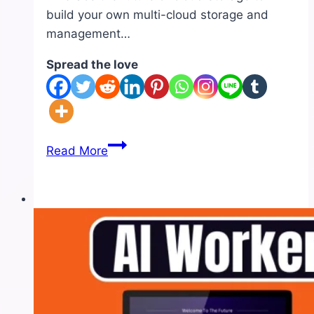
build your own multi-cloud storage and
management…
Spread the love
AI
Read More
Self
Drive
Review
|
Pros
and
Cons-
Feature-
OTO-