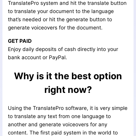
TranslatePro system and hit the translate button
to translate your document to the language
that’s needed or hit the generate button to
generate voiceovers for the document.
GET PAID
Enjoy daily deposits of cash directly into your
bank account or PayPal.​
Why is it the best option
right now?
Using the TranslatePro software, it is very simple
to translate any text from one language to
another and generate voiceovers for any
content. The first paid system in the world to