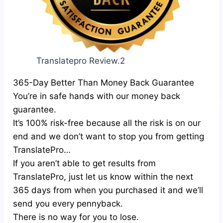
Translatepro Review.2
365-Day Better Than Money Back Guarantee
You’re in safe hands with our money back
guarantee.
It’s 100% risk-free because all the risk is on our
end and we don’t want to stop you from getting
TranslatePro…
If you aren’t able to get results from
TranslatePro, just let us know within the next
365 days from when you purchased it and we’ll
send you every pennyback.
There is no way for you to lose.