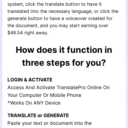
system, click the translate button to have it
translated into the necessary language, or click the
generate button to have a voiceover created for
the document, and you may start earning over
$48.54 right away.
How does it function in
three steps for you?
LOGIN & ACTIVATE
Access And Activate TranslatePro Online On
Your Computer Or Mobile Phone
*Works On ANY Device
TRANSLATE or GENERATE
Paste your text or document into the