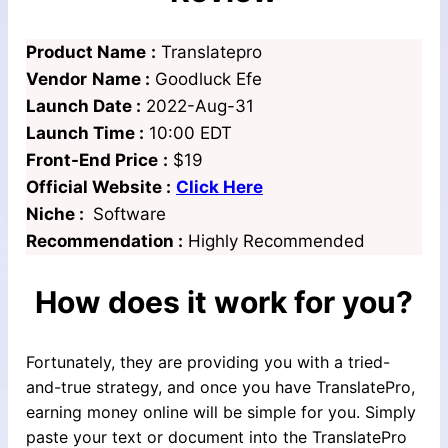
Product Name
:
Translatepro
Vendor
Name
:
Goodluck Efe
Launch Date
:
2022-Aug-31
Launch Time
:
10:00 EDT
Front-End Price
:
$19
Official Website
:
Click Here
Niche :
Software
Recommendation
:
Highly Recommended
How does it work for you?
Fortunately, they are providing you with a tried-
and-true strategy, and once you have TranslatePro,
earning money online will be simple for you. Simply
paste your text or document into the TranslatePro