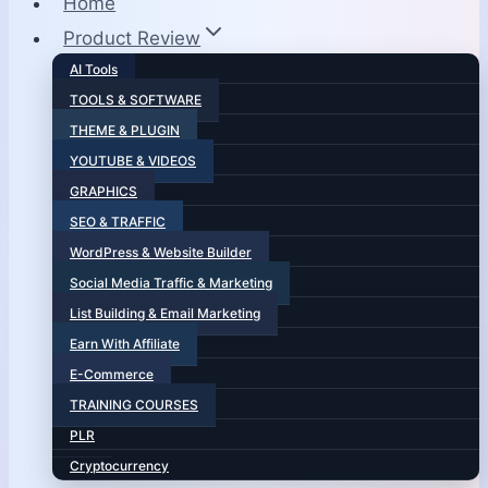
Home
Product Review
AI Tools
TOOLS & SOFTWARE
THEME & PLUGIN
YOUTUBE & VIDEOS
GRAPHICS
SEO & TRAFFIC
WordPress & Website Builder
Social Media Traffic & Marketing
List Building & Email Marketing
Earn With Affiliate
E-Commerce
TRAINING COURSES
PLR
Cryptocurrency