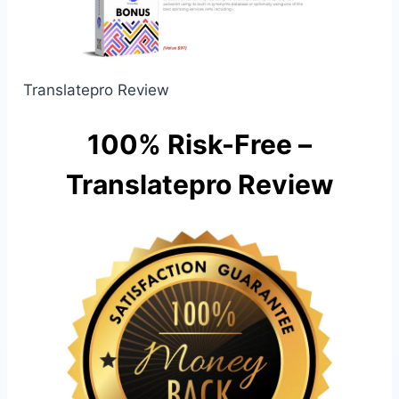
Translatepro Review
100% Risk-Free –
Translatepro Review