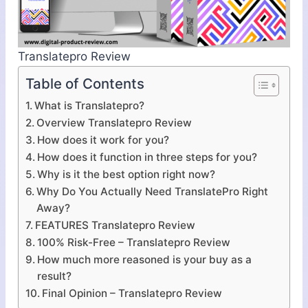
Translatepro Review
Table of Contents
What is Translatepro?
Overview Translatepro Review
How does it work for you?
How does it function in three steps for you?
Why is it the best option right now?
Why Do You Actually Need TranslatePro Right
Away?
FEATURES Translatepro Review
100% Risk-Free – Translatepro Review
How much more reasoned is your buy as a
result?
Final Opinion – Translatepro Review