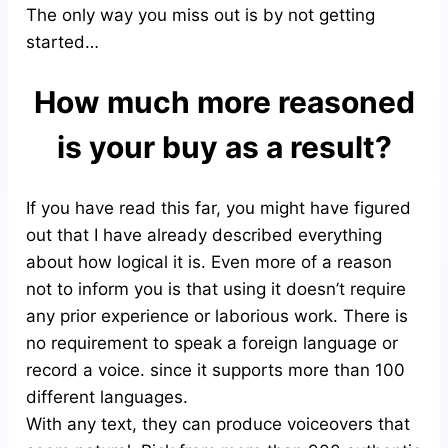
The only way you miss out is by not getting
started…
How much more reasoned
is your buy as a result?
If you have read this far, you might have figured
out that I have already described everything
about how logical it is. Even more of a reason
not to inform you is that using it doesn’t require
any prior experience or laborious work. There is
no requirement to speak a foreign language or
record a voice. since it supports more than 100
different languages.
With any text, they can produce voiceovers that