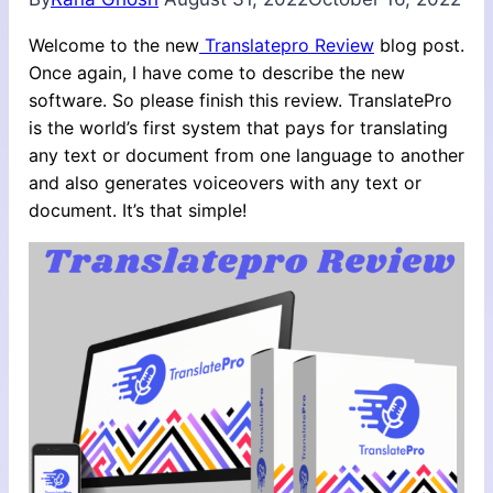
Welcome to the new
Translatepro Review
blog post.
Once again, I have come to describe the new
software. So please finish this review. TranslatePro
is the world’s first system that pays for translating
any text or document from one language to another
and also generates voiceovers with any text or
document. It’s that simple!