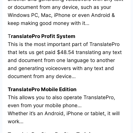
or document from any device, such as your
Windows PC, Mac, iPhone or even Android &
keep making good money with it…
T
ranslatePro Profit System
This is the most important part of TranslatePro
that lets us get paid $48.54 translating any text
and document from one language to another
and generating voiceovers with any text and
document from any device…
TranslatePro Mobile Edition
This allows you to also operate TranslatePro,
even from your mobile phone…
Whether it’s an Android, iPhone or tablet, it will
work…