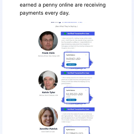
earned a penny online are receiving
payments every day.