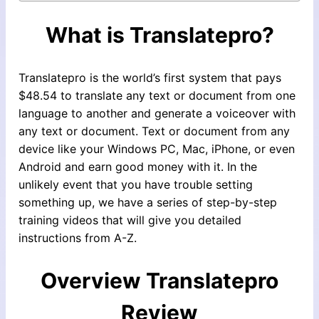
What is Translatepro?
Translatepro is the world’s first system that pays
$48.54 to translate any text or document from one
language to another and generate a voiceover with
any text or document. Text or document from any
device like your Windows PC, Mac, iPhone, or even
Android and earn good money with it. In the
unlikely event that you have trouble setting
something up, we have a series of step-by-step
training videos that will give you detailed
instructions from A-Z.
Overview
Translatepro
Review