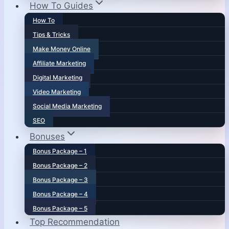
How To Guides
How To
Tips & Tricks
Make Money Online
Affiliate Marketing
Digital Marketing
Video Marketing
Social Media Marketing
SEO
Bonuses
Bonus Package – 1
Bonus Package – 2
Bonus Package – 3
Bonus Package – 4
Bonus Package – 5
Top Recommendation