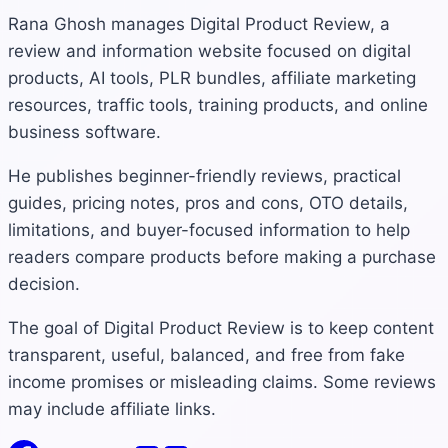
Rana Ghosh manages Digital Product Review, a
review and information website focused on digital
products, AI tools, PLR bundles, affiliate marketing
resources, traffic tools, training products, and online
business software.
He publishes beginner-friendly reviews, practical
guides, pricing notes, pros and cons, OTO details,
limitations, and buyer-focused information to help
readers compare products before making a purchase
decision.
The goal of Digital Product Review is to keep content
transparent, useful, balanced, and free from fake
income promises or misleading claims. Some reviews
may include affiliate links.