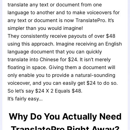
translate any text or document from one
language to another and to make voiceovers for
any text or document is now TranslatePro. It’s
simpler than you would imagine!
They consistently receive payouts of over $48
using this approach. Imagine receiving an English
language document that you can quickly
translate into Chinese for $24. It isn’t merely
floating in space. Giving them a document will
only enable you to provide a natural-sounding
voiceover, and you can easily get $24 to do so.
So let’s say $24 X 2 Equals $48.
It’s fairly easy…
Why Do You Actually Need
TranslatePro Right Away?