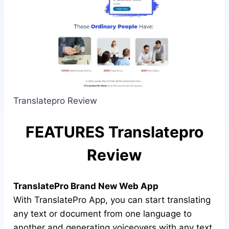
Translatepro Review
FEATURES Translatepro
Review
TranslatePro Brand New Web App
With TranslatePro App, you can start translating
any text or document from one language to
another and generating voiceovers with any text