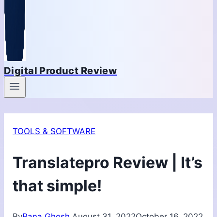
Digital Product Review
TOOLS & SOFTWARE
Translatepro Review | It’s
that simple!
By
Rana Ghosh
August 31, 2022
October 16, 2022