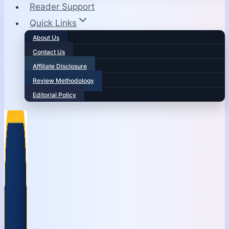
Reader Support
Quick Links
About Us
Contact Us
Affiliate Disclosure
Review Methodology
Editorial Policy