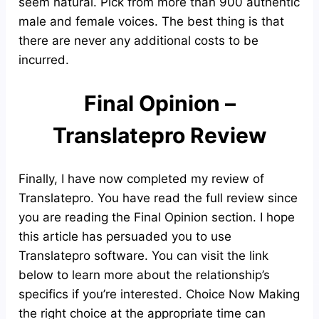
seem natural. Pick from more than 900 authentic
male and female voices. The best thing is that
there are never any additional costs to be
incurred.
Final Opinion –
Translatepro Review
Finally, I have now completed my review of
Translatepro. You have read the full review since
you are reading the Final Opinion section. I hope
this article has persuaded you to use
Translatepro software. You can visit the link
below to learn more about the relationship’s
specifics if you’re interested. Choice Now Making
the right choice at the appropriate time can