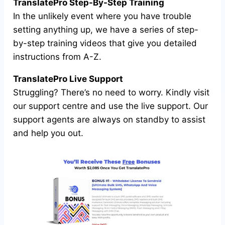
TranslatePro Step-By-Step Training
In the unlikely event where you have trouble
setting anything up, we have a series of step-
by-step training videos that give you detailed
instructions from A-Z.
TranslatePro Live Support
Struggling? There’s no need to worry. Kindly visit
our support centre and use the live support. Our
support agents are always on standby to assist
and help you out.