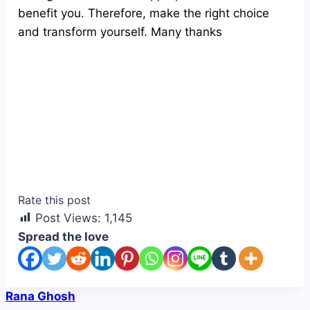
benefit you. Therefore, make the right choice
and transform yourself. Many thanks
Rate this post
Post Views:
1,145
Spread the love
Rana Ghosh