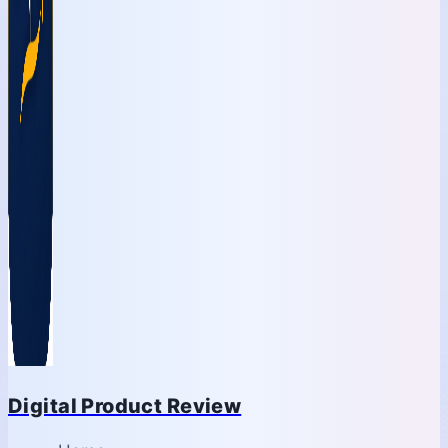
Digital Product Review