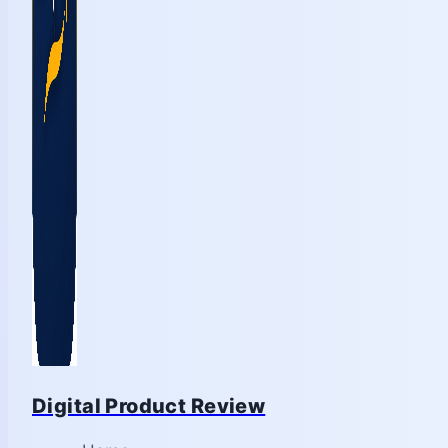
Digital Product Review