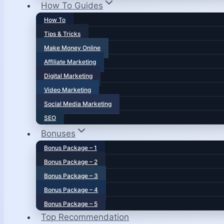
How To Guides
How To
Tips & Tricks
Make Money Online
Affiliate Marketing
Digital Marketing
Video Marketing
Social Media Marketing
SEO
Bonuses
Bonus Package – 1
Bonus Package – 2
Bonus Package – 3
Bonus Package – 4
Bonus Package – 5
Top Recommendation