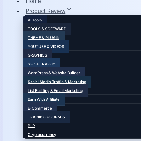
Home
Product Review
AI Tools
TOOLS & SOFTWARE
THEME & PLUGIN
YOUTUBE & VIDEOS
GRAPHICS
SEO & TRAFFIC
WordPress & Website Builder
Social Media Traffic & Marketing
List Building & Email Marketing
Earn With Affiliate
E-Commerce
TRAINING COURSES
PLR
Cryptocurrency