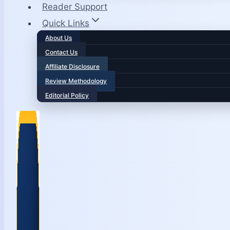
Reader Support
Quick Links
About Us
Contact Us
Affiliate Disclosure
Review Methodology
Editorial Policy