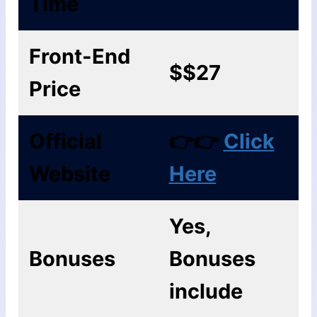
Time
Front-End
$$27
Price
Official
👉👉
Click
Website
Here
Yes,
Bonuses
Bonuses
include