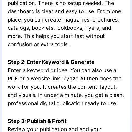
publication. There is no setup needed. The
dashboard is clear and easy to use. From one
place, you can create magazines, brochures,
catalogs, booklets, lookbooks, flyers, and
more. This helps you start fast without
confusion or extra tools.
Step 2: Enter Keyword & Generate
Enter a keyword or idea. You can also use a
PDF or a website link. Zynzo AI then does the
work for you. It creates the content, layout,
and visuals. In under a minute, you get a clean,
professional digital publication ready to use.
Step 3: Publish & Profit
Review your publication and add your