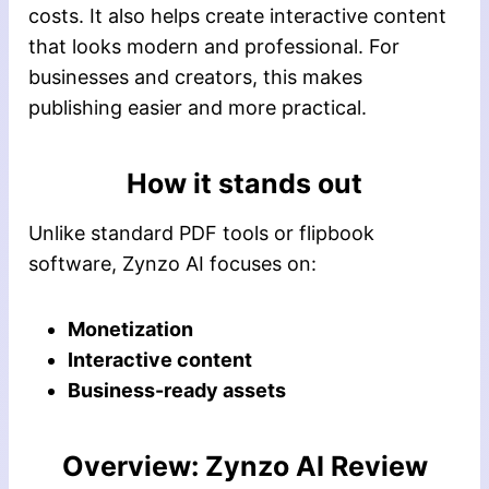
costs. It also helps create interactive content
that looks modern and professional. For
businesses and creators, this makes
publishing easier and more practical.
How it stands out
Unlike standard PDF tools or flipbook
software, Zynzo AI focuses on:
Monetization
Interactive content
Business-ready assets
Overview: Zynzo AI Review