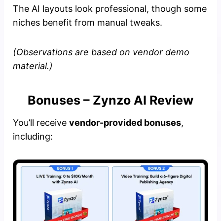
The AI layouts look professional, though some
niches benefit from manual tweaks.
(Observations are based on vendor demo
material.)
Bonuses – Zynzo AI Review
You’ll receive
vendor-provided bonuses
,
including: