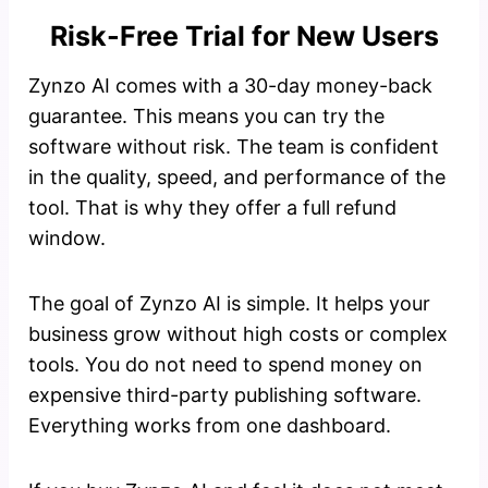
Risk-Free Trial for New Users
Zynzo AI comes with a 30-day money-back
guarantee. This means you can try the
software without risk. The team is confident
in the quality, speed, and performance of the
tool. That is why they offer a full refund
window.
The goal of Zynzo AI is simple. It helps your
business grow without high costs or complex
tools. You do not need to spend money on
expensive third-party publishing software.
Everything works from one dashboard.