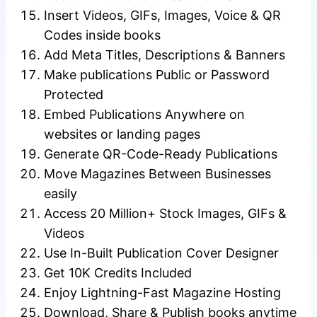
Insert Videos, GIFs, Images, Voice & QR
Codes inside books
Add Meta Titles, Descriptions & Banners
Make publications Public or Password
Protected
Embed Publications Anywhere on
websites or landing pages
Generate QR-Code-Ready Publications
Move Magazines Between Businesses
easily
Access 20 Million+ Stock Images, GIFs &
Videos
Use In-Built Publication Cover Designer
Get 10K Credits Included
Enjoy Lightning-Fast Magazine Hosting
Download, Share & Publish books anytime