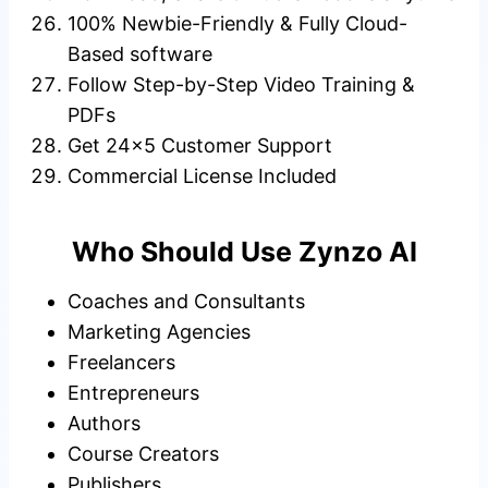
100% Newbie-Friendly & Fully Cloud-
Based software
Follow Step-by-Step Video Training &
PDFs
Get 24×5 Customer Support
Commercial License Included
Who Should Use Zynzo AI
Coaches and Consultants
Marketing Agencies
Freelancers
Entrepreneurs
Authors
Course Creators
Publishers