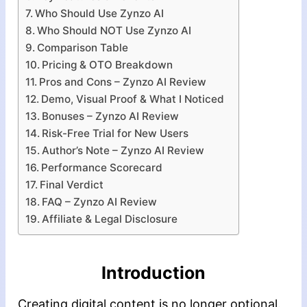
Who Should Use Zynzo AI
Who Should NOT Use Zynzo AI
Comparison Table
Pricing & OTO Breakdown
Pros and Cons – Zynzo AI Review
Demo, Visual Proof & What I Noticed
Bonuses – Zynzo AI Review
Risk-Free Trial for New Users
Author’s Note – Zynzo AI Review
Performance Scorecard
Final Verdict
FAQ – Zynzo AI Review
Affiliate & Legal Disclosure
Introduction
Creating digital content is no longer optional.