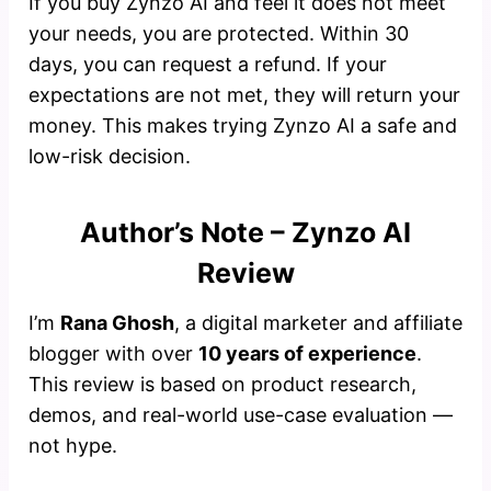
If you buy Zynzo AI and feel it does not meet
your needs, you are protected. Within 30
days, you can request a refund. If your
expectations are not met, they will return your
money. This makes trying Zynzo AI a safe and
low-risk decision.
Author’s Note – Zynzo AI
Review
I’m
Rana Ghosh
, a digital marketer and affiliate
blogger with over
10 years of experience
.
This review is based on product research,
demos, and real-world use-case evaluation —
not hype.