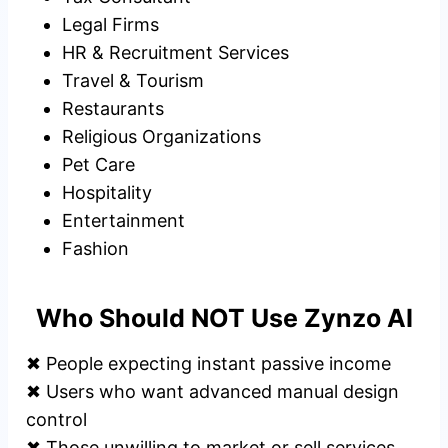
Legal Firms
HR & Recruitment Services
Travel & Tourism
Restaurants
Religious Organizations
Pet Care
Hospitality
Entertainment
Fashion
Who Should NOT Use Zynzo AI
✖ People expecting instant passive income
✖ Users who want advanced manual design
control
✖ Those unwilling to market or sell services