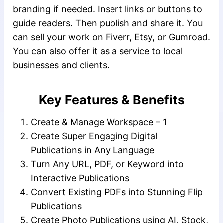
branding if needed. Insert links or buttons to
guide readers. Then publish and share it. You
can sell your work on Fiverr, Etsy, or Gumroad.
You can also offer it as a service to local
businesses and clients.
Key Features & Benefits
Create & Manage Workspace – 1
Create Super Engaging Digital
Publications in Any Language
Turn Any URL, PDF, or Keyword into
Interactive Publications
Convert Existing PDFs into Stunning Flip
Publications
Create Photo Publications using AI, Stock,