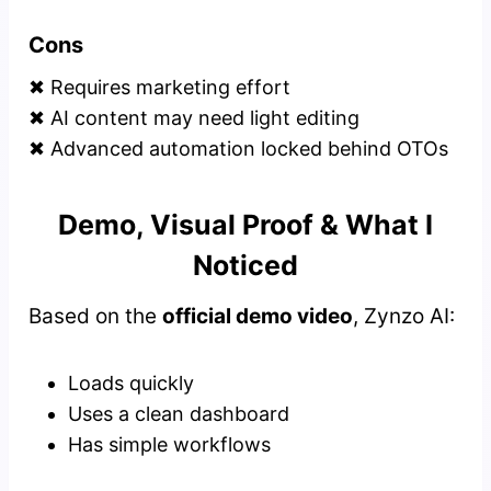
Cons
✖ Requires marketing effort
✖ AI content may need light editing
✖ Advanced automation locked behind OTOs
Demo, Visual Proof & What I
Noticed
Based on the
official demo video
, Zynzo AI:
Loads quickly
Uses a clean dashboard
Has simple workflows