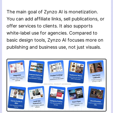
The main goal of Zynzo AI is monetization.
You can add affiliate links, sell publications, or
offer services to clients. It also supports
white-label use for agencies. Compared to
basic design tools, Zynzo AI focuses more on
publishing and business use, not just visuals.