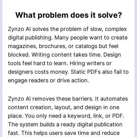
What problem does it solve?
Zynzo AI solves the problem of slow, complex
digital publishing. Many people want to create
magazines, brochures, or catalogs but feel
blocked. Writing content takes time. Design
tools feel hard to learn. Hiring writers or
designers costs money. Static PDFs also fail to
engage readers or drive action.
Zynzo AI removes these barriers. It automates
content creation, layout, and design in one
place. You only need a keyword, link, or PDF.
The system builds a ready digital publication
fast. This helps users save time and reduce