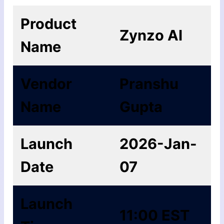
Product
Zynzo AI
Name
Vendor
Pranshu
Name
Gupta
Launch
2026-Jan-
Date
07
Launch
11:00 EST