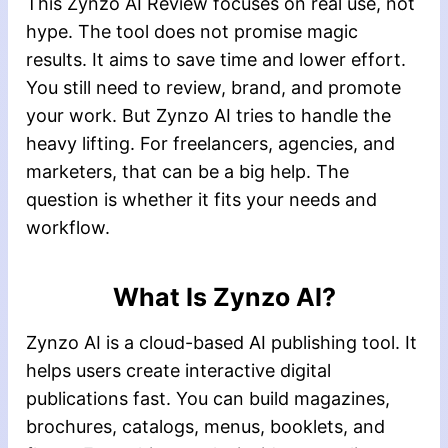
This Zynzo AI Review focuses on real use, not
hype. The tool does not promise magic
results. It aims to save time and lower effort.
You still need to review, brand, and promote
your work. But Zynzo AI tries to handle the
heavy lifting. For freelancers, agencies, and
marketers, that can be a big help. The
question is whether it fits your needs and
workflow.
What Is Zynzo AI?
Zynzo AI is a cloud-based AI publishing tool. It
helps users create interactive digital
publications fast. You can build magazines,
brochures, catalogs, menus, booklets, and