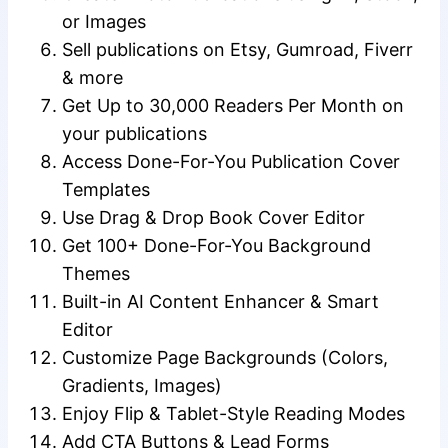
or Images
Sell publications on Etsy, Gumroad, Fiverr
& more
Get Up to 30,000 Readers Per Month on
your publications
Access Done-For-You Publication Cover
Templates
Use Drag & Drop Book Cover Editor
Get 100+ Done-For-You Background
Themes
Built-in AI Content Enhancer & Smart
Editor
Customize Page Backgrounds (Colors,
Gradients, Images)
Enjoy Flip & Tablet-Style Reading Modes
Add CTA Buttons & Lead Forms