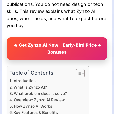
publications. You do not need design or tech
skills. This review explains what Zynzo AI
does, who it helps, and what to expect before
you buy
🔥 Get Zynzo AI Now – Early-Bird Price +
Bonuses
Table of Contents
Introduction
What Is Zynzo AI?
What problem does it solve?
Overview: Zynzo AI Review
How Zynzo AI Works
Key Features & Benefits