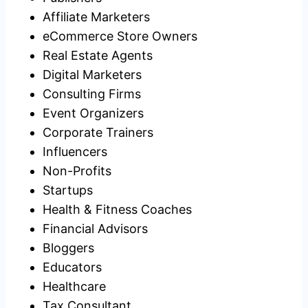
Affiliate Marketers
eCommerce Store Owners
Real Estate Agents
Digital Marketers
Consulting Firms
Event Organizers
Corporate Trainers
Influencers
Non-Profits
Startups
Health & Fitness Coaches
Financial Advisors
Bloggers
Educators
Healthcare
Tax Consultant