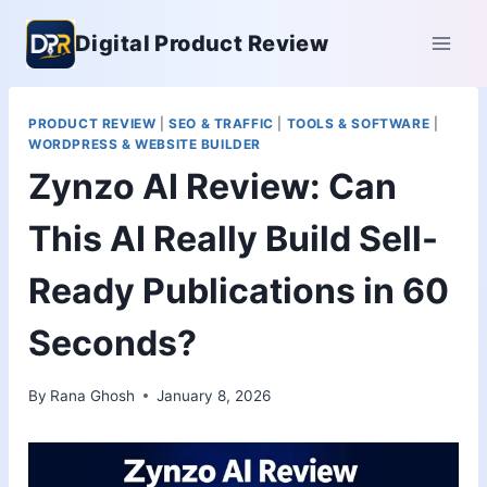
Skip
Digital Product Review
to
content
PRODUCT REVIEW
|
SEO & TRAFFIC
|
TOOLS & SOFTWARE
|
WORDPRESS & WEBSITE BUILDER
Zynzo AI Review: Can
This AI Really Build Sell-
Ready Publications in 60
Seconds?
By
Rana Ghosh
January 8, 2026