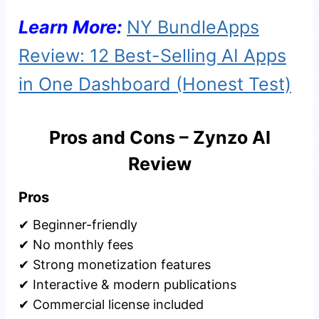
Learn More:
NY BundleApps
Review: 12 Best-Selling AI Apps
in One Dashboard (Honest Test)
Pros and Cons – Zynzo AI
Review
Pros
✔ Beginner-friendly
✔ No monthly fees
✔ Strong monetization features
✔ Interactive & modern publications
✔ Commercial license included