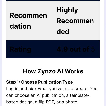
Highly
Recommen
Recommen
dation
ded
Rating
4.9 out of
5
How Zynzo AI Works
Step 1: Choose Publication Type
Log in and pick what you want to create. You
can choose an AI publication, a template-
based design, a flip PDF, or a photo