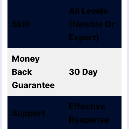
All Levels
Skill
(Newbie Or
Expert)
Money
Back
30 Day
Guarantee
Еffесtіvе
Support
Rеѕроnѕе