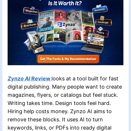
Zynzo AI
Review
looks at a tool built for fast
digital publishing. Many people want to create
magazines, flyers, or catalogs but feel stuck.
Writing takes time. Design tools feel hard.
Hiring help costs money. Zynzo AI aims to
remove these blocks. It uses AI to turn
keywords, links, or PDFs into ready digital