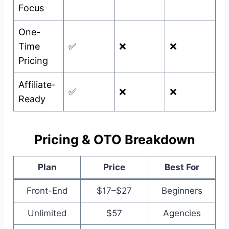
Focus
One-
Time
✅
❌
❌
Pricing
Affiliate-
✅
❌
❌
Ready
Pricing & OTO Breakdown
Plan
Price
Best For
Front-End
$17–$27
Beginners
Unlimited
$57
Agencies