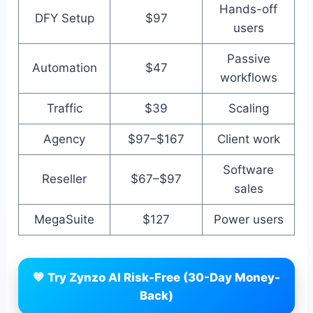
Hands-off
DFY Setup
$97
users
Passive
Automation
$47
workflows
Traffic
$39
Scaling
Agency
$97–$167
Client work
Software
Reseller
$67–$97
sales
MegaSuite
$127
Power users
💙 Try Zynzo AI Risk-Free (30-Day Money-
Back)