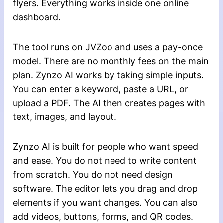
flyers. Everything works inside one online
dashboard.
The tool runs on JVZoo and uses a pay-once
model. There are no monthly fees on the main
plan. Zynzo AI works by taking simple inputs.
You can enter a keyword, paste a URL, or
upload a PDF. The AI then creates pages with
text, images, and layout.
Zynzo AI is built for people who want speed
and ease. You do not need to write content
from scratch. You do not need design
software. The editor lets you drag and drop
elements if you want changes. You can also
add videos, buttons, forms, and QR codes.