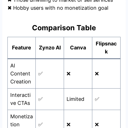
✖ Hobby users with no monetization goal
Comparison Table
Flipsnac
Feature
Zynzo AI
Canva
k
AI
Content
✅
❌
❌
Creation
Interacti
✅
Limited
✅
ve CTAs
Monetiza
tion
✅
❌
❌