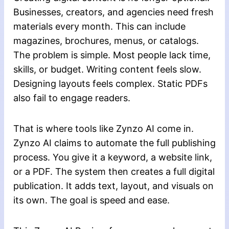
Businesses, creators, and agencies need fresh
materials every month. This can include
magazines, brochures, menus, or catalogs.
The problem is simple. Most people lack time,
skills, or budget. Writing content feels slow.
Designing layouts feels complex. Static PDFs
also fail to engage readers.
That is where tools like Zynzo AI come in.
Zynzo AI claims to automate the full publishing
process. You give it a keyword, a website link,
or a PDF. The system then creates a full digital
publication. It adds text, layout, and visuals on
its own. The goal is speed and ease.