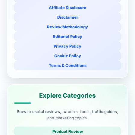
Affiliate Disclosure
Disclaimer
Review Methodology
Editorial Policy
Privacy Policy
Cookie Policy
Terms & Conditions
Explore Categories
Browse useful reviews, tutorials, tools, traffic guides,
and marketing topics.
Product Review