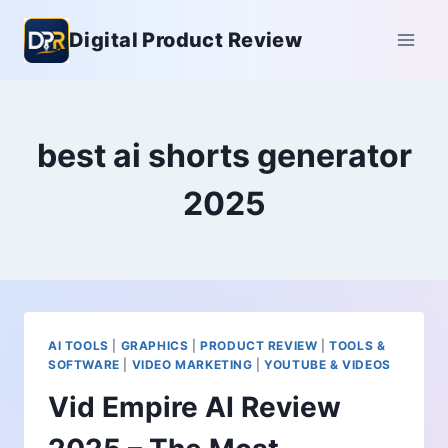
Skip
Digital Product Review
to
content
best ai shorts generator
2025
AI TOOLS
|
GRAPHICS
|
PRODUCT REVIEW
|
TOOLS &
SOFTWARE
|
VIDEO MARKETING
|
YOUTUBE & VIDEOS
Vid Empire AI Review