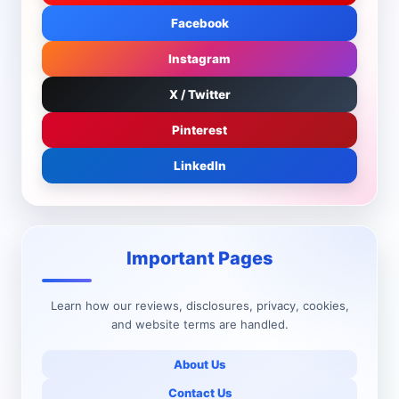
Facebook
Instagram
X / Twitter
Pinterest
LinkedIn
Important Pages
Learn how our reviews, disclosures, privacy, cookies,
and website terms are handled.
About Us
Contact Us