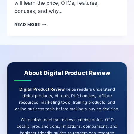
will learn the price, OTOs, features,
bonuses, and why…
VID
READ MORE
EMPIRE
AI
REVIEW
2025
–
THE
MOST
About Digital Product Review
POWERFUL
AI
SHORT-
Digital Product Review
helps readers understand
FORM
digital products, AI tools, PLR bundles, affiliate
VIDEO
resources, marketing tools, training products, and
CREATION
online business tools before making a buying decision.
PLATFORM
(HONEST
We publish practical reviews, pricing notes, OTO
REVIEW
details, pros and cons, limitations, comparisons, and
+
beginner-friendly guides so readers can research