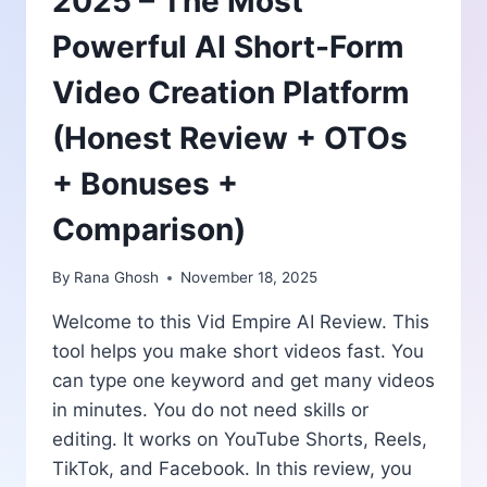
2025 – The Most
Powerful AI Short-Form
Video Creation Platform
(Honest Review + OTOs
+ Bonuses +
Comparison)
By
Rana Ghosh
November 18, 2025
Welcome to this Vid Empire AI Review. This
tool helps you make short videos fast. You
can type one keyword and get many videos
in minutes. You do not need skills or
editing. It works on YouTube Shorts, Reels,
TikTok, and Facebook. In this review, you