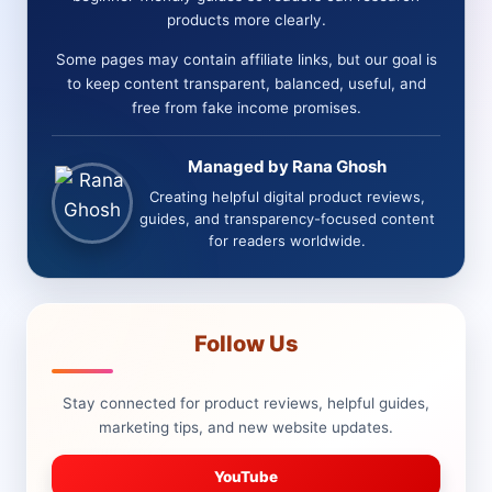
OTOS
products more clearly.
+
BONUSES
Some pages may contain affiliate links, but our goal is
+
to keep content transparent, balanced, useful, and
COMPARISON)
free from fake income promises.
Managed by Rana Ghosh
Creating helpful digital product reviews,
guides, and transparency-focused content
for readers worldwide.
Follow Us
Stay connected for product reviews, helpful guides,
marketing tips, and new website updates.
YouTube