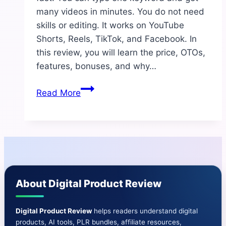
many videos in minutes. You do not need
skills or editing. It works on YouTube
Shorts, Reels, TikTok, and Facebook. In
this review, you will learn the price, OTOs,
features, bonuses, and why…
Vid
Read More
Empire
AI
Review
2025
–
The
About Digital Product Review
Most
Powerful
AI
Digital Product Review
helps readers understand digital
products, AI tools, PLR bundles, affiliate resources,
Short-