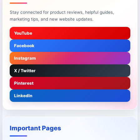
Stay connected for product reviews, helpful guides,
marketing tips, and new website updates.
YouTube
Facebook
Instagram
X / Twitter
Pinterest
LinkedIn
Important Pages