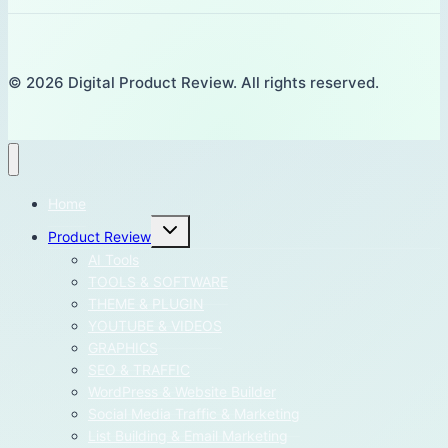
© 2026 Digital Product Review. All rights reserved.
Home
Toggle
Product Review
child
menu
AI Tools
TOOLS & SOFTWARE
THEME & PLUGIN
YOUTUBE & VIDEOS
GRAPHICS
SEO & TRAFFIC
WordPress & Website Builder
Social Media Traffic & Marketing
List Building & Email Marketing