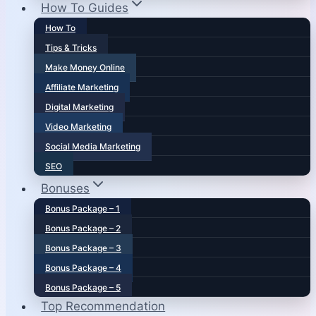
How To Guides
How To
Tips & Tricks
Make Money Online
Affiliate Marketing
Digital Marketing
Video Marketing
Social Media Marketing
SEO
Bonuses
Bonus Package – 1
Bonus Package – 2
Bonus Package – 3
Bonus Package – 4
Bonus Package – 5
Top Recommendation