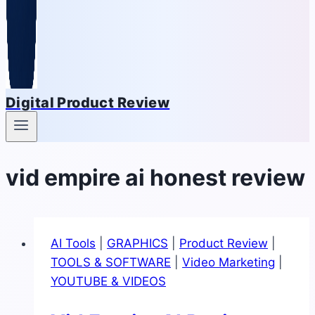
Digital Product Review
vid empire ai honest review
AI Tools
|
GRAPHICS
|
Product Review
|
TOOLS & SOFTWARE
|
Video Marketing
|
YOUTUBE & VIDEOS