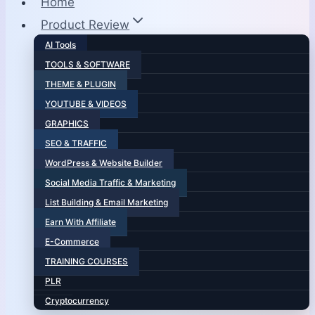
Home
Product Review
AI Tools
TOOLS & SOFTWARE
THEME & PLUGIN
YOUTUBE & VIDEOS
GRAPHICS
SEO & TRAFFIC
WordPress & Website Builder
Social Media Traffic & Marketing
List Building & Email Marketing
Earn With Affiliate
E-Commerce
TRAINING COURSES
PLR
Cryptocurrency