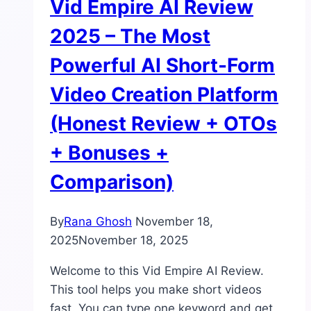
Vid Empire AI Review
2025 – The Most
Powerful AI Short-Form
Video Creation Platform
(Honest Review + OTOs
+ Bonuses +
Comparison)
By
Rana Ghosh
November 18,
2025
November 18, 2025
Welcome to this Vid Empire AI Review.
This tool helps you make short videos
fast. You can type one keyword and get