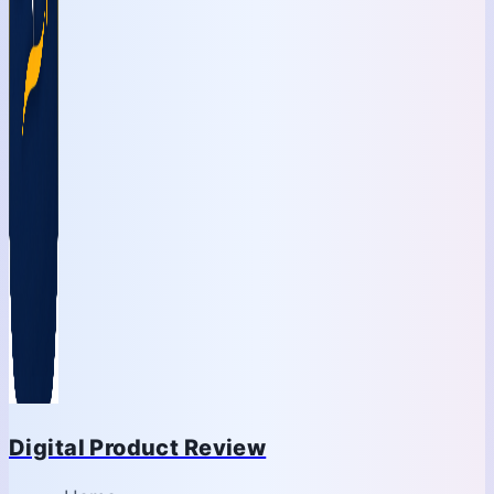
Digital Product Review