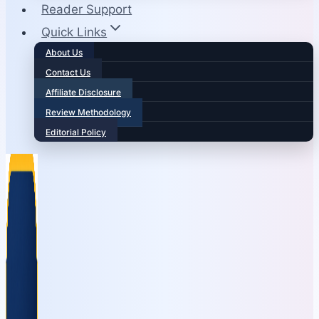
Reader Support
Quick Links
About Us
Contact Us
Affiliate Disclosure
Review Methodology
Editorial Policy