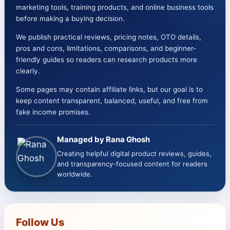
marketing tools, training products, and online business tools
Form
before making a buying decision.
Video
We publish practical reviews, pricing notes, OTO details,
Creation
pros and cons, limitations, comparisons, and beginner-
Platform
friendly guides so readers can research products more
(Honest
clearly.
Review
Some pages may contain affiliate links, but our goal is to
+
keep content transparent, balanced, useful, and free from
OTOs
fake income promises.
+
Bonuses
Managed by Rana Ghosh
+
Creating helpful digital product reviews, guides,
Comparison)
and transparency-focused content for readers
worldwide.
Follow Us