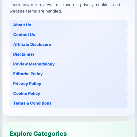
Learn how our reviews, disclosures, privacy, cookies, and
website terms are handled.
About Us
Contact Us
Affiliate Disclosure
Disclaimer
Review Methodology
Editorial Policy
Privacy Policy
Cookie Policy
Terms & Conditions
Explore Categories