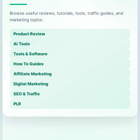
Browse useful reviews, tutorials, tools, traffic guides, and
marketing topics.
Product Review
AI Tools
Tools & Software
How To Guides
Affiliate Marketing
Digital Marketing
SEO & Traffic
PLR