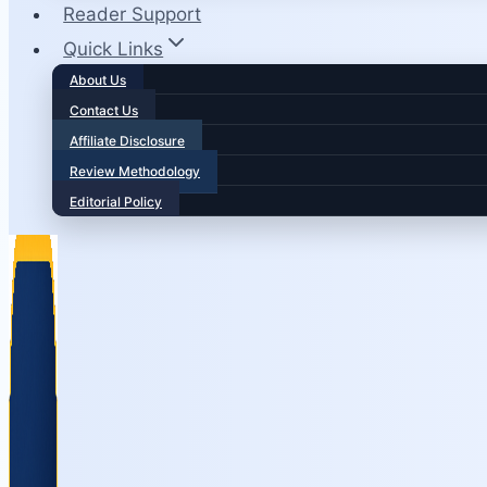
Reader Support
Quick Links
About Us
Contact Us
Affiliate Disclosure
Review Methodology
Editorial Policy