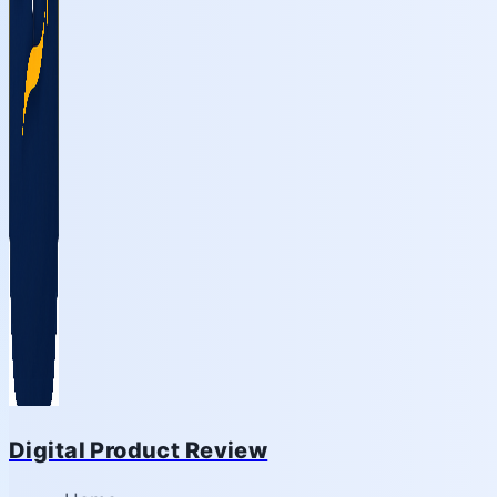
Digital Product Review