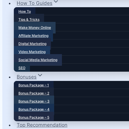
How To Guides
How To
Tips & Tricks
Make Money Online
Affiliate Marketing
Digital Marketing
Video Marketing
Social Media Marketing
SEO
Bonuses
Bonus Package – 1
Bonus Package – 2
Bonus Package – 3
Bonus Package – 4
Bonus Package – 5
Top Recommendation