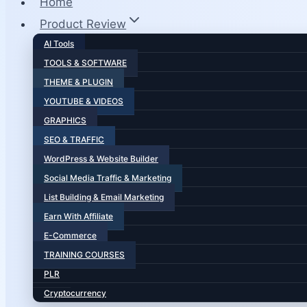
Home
Product Review
AI Tools
TOOLS & SOFTWARE
THEME & PLUGIN
YOUTUBE & VIDEOS
GRAPHICS
SEO & TRAFFIC
WordPress & Website Builder
Social Media Traffic & Marketing
List Building & Email Marketing
Earn With Affiliate
E-Commerce
TRAINING COURSES
PLR
Cryptocurrency