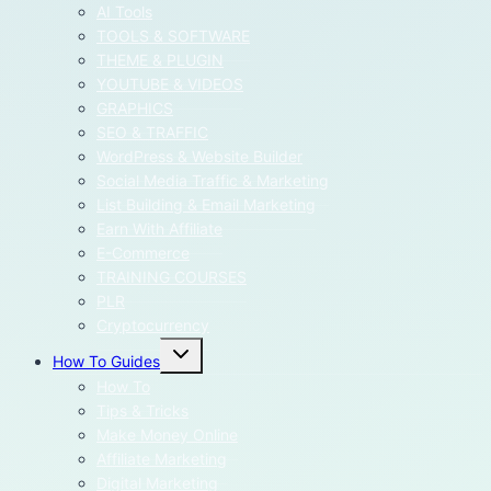
menu
AI Tools
TOOLS & SOFTWARE
THEME & PLUGIN
YOUTUBE & VIDEOS
GRAPHICS
SEO & TRAFFIC
WordPress & Website Builder
Social Media Traffic & Marketing
List Building & Email Marketing
Earn With Affiliate
E-Commerce
TRAINING COURSES
PLR
Cryptocurrency
Toggle
How To Guides
child
menu
How To
Tips & Tricks
Make Money Online
Affiliate Marketing
Digital Marketing