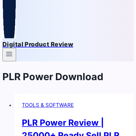
Digital Product Review
PLR Power Download
TOOLS & SOFTWARE
PLR Power Review |
25000+ Ready Sell PLR