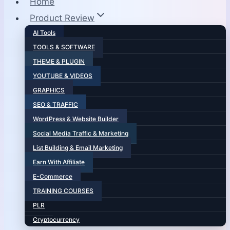
Home
Product Review
AI Tools
TOOLS & SOFTWARE
THEME & PLUGIN
YOUTUBE & VIDEOS
GRAPHICS
SEO & TRAFFIC
WordPress & Website Builder
Social Media Traffic & Marketing
List Building & Email Marketing
Earn With Affiliate
E-Commerce
TRAINING COURSES
PLR
Cryptocurrency