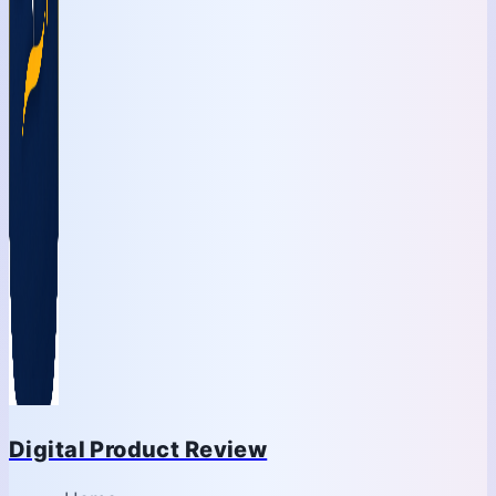
Digital Product Review