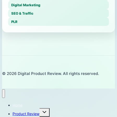
Digital Marketing
SEO & Traffic
PLR
© 2026 Digital Product Review. All rights reserved.
Home
Toggle
Product Review
child