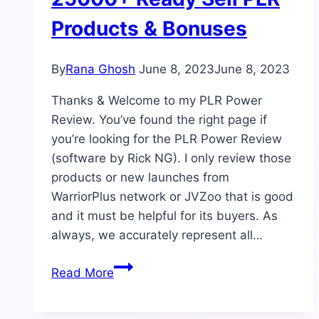
Products & Bonuses
By
Rana Ghosh
June 8, 2023
June 8, 2023
Thanks & Welcome to my PLR Power
Review. You’ve found the right page if
you’re looking for the PLR Power Review
(software by Rick NG). I only review those
products or new launches from
WarriorPlus network or JVZoo that is good
and it must be helpful for its buyers. As
always, we accurately represent all…
PLR
Read More
Power
Review