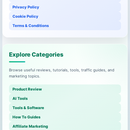
Privacy Policy
Cookie Policy
Terms & Conditions
Explore Categories
Browse useful reviews, tutorials, tools, traffic guides, and
marketing topics.
Product Review
AI Tools
Tools & Software
How To Guides
Affiliate Marketing