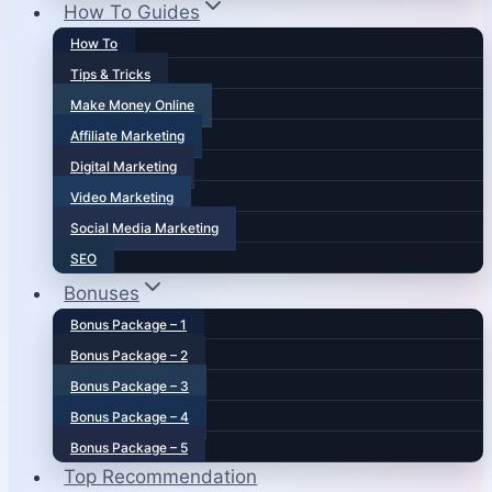
How To Guides
How To
Tips & Tricks
Make Money Online
Affiliate Marketing
Digital Marketing
Video Marketing
Social Media Marketing
SEO
Bonuses
Bonus Package – 1
Bonus Package – 2
Bonus Package – 3
Bonus Package – 4
Bonus Package – 5
Top Recommendation