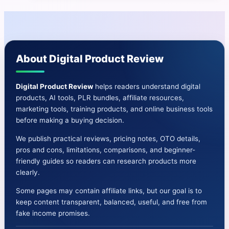
|
25000+
Ready
Sell
About Digital Product Review
PLR
Products
&
Digital Product Review
helps readers understand digital
products, AI tools, PLR bundles, affiliate resources,
Bonuses
marketing tools, training products, and online business tools
before making a buying decision.
We publish practical reviews, pricing notes, OTO details,
pros and cons, limitations, comparisons, and beginner-
friendly guides so readers can research products more
clearly.
Some pages may contain affiliate links, but our goal is to
keep content transparent, balanced, useful, and free from
fake income promises.