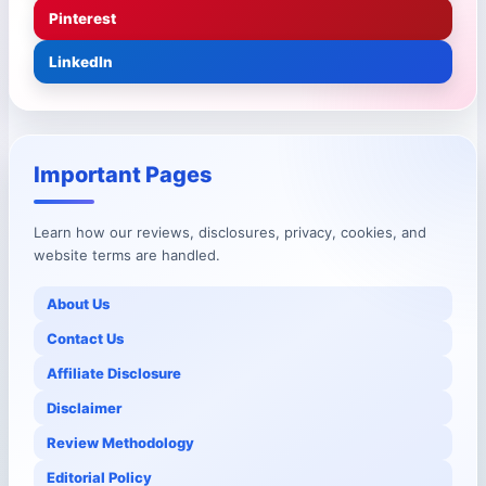
Pinterest
LinkedIn
Important Pages
Learn how our reviews, disclosures, privacy, cookies, and
website terms are handled.
About Us
Contact Us
Affiliate Disclosure
Disclaimer
Review Methodology
Editorial Policy