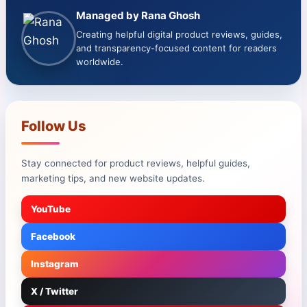
Managed by Rana Ghosh
Creating helpful digital product reviews, guides,
and transparency-focused content for readers
worldwide.
Follow Us
Stay connected for product reviews, helpful guides,
marketing tips, and new website updates.
YouTube
Facebook
Instagram
X / Twitter