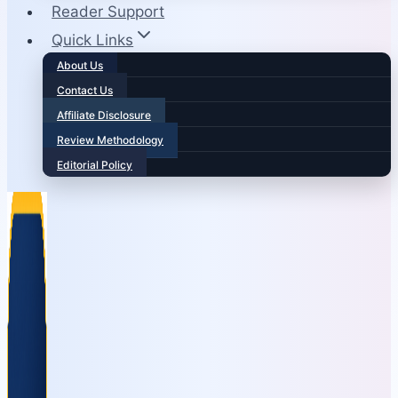
Reader Support
Quick Links
About Us
Contact Us
Affiliate Disclosure
Review Methodology
Editorial Policy