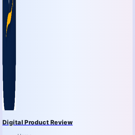
Digital Product Review