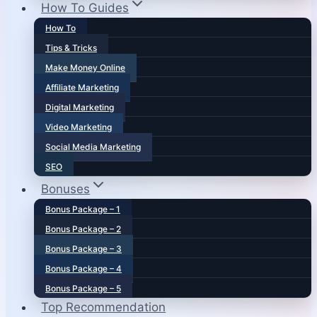
How To Guides
How To
Tips & Tricks
Make Money Online
Affiliate Marketing
Digital Marketing
Video Marketing
Social Media Marketing
SEO
Bonuses
Bonus Package – 1
Bonus Package – 2
Bonus Package – 3
Bonus Package – 4
Bonus Package – 5
Top Recommendation