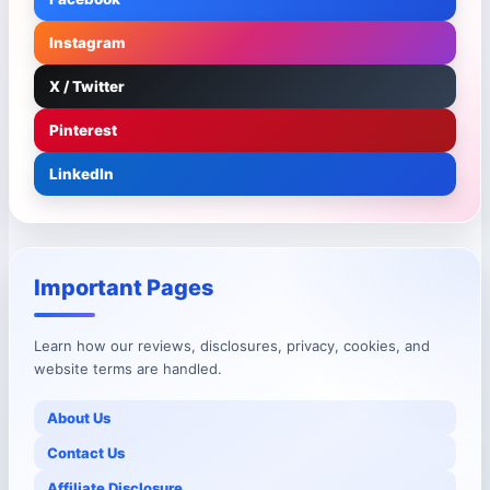
Instagram
X / Twitter
Pinterest
LinkedIn
Important Pages
Learn how our reviews, disclosures, privacy, cookies, and
website terms are handled.
About Us
Contact Us
Affiliate Disclosure