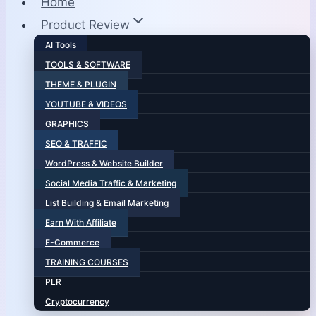
Home
Product Review
AI Tools
TOOLS & SOFTWARE
THEME & PLUGIN
YOUTUBE & VIDEOS
GRAPHICS
SEO & TRAFFIC
WordPress & Website Builder
Social Media Traffic & Marketing
List Building & Email Marketing
Earn With Affiliate
E-Commerce
TRAINING COURSES
PLR
Cryptocurrency