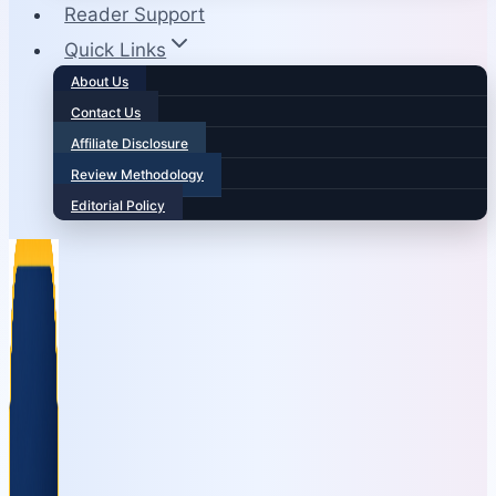
Reader Support
Quick Links
About Us
Contact Us
Affiliate Disclosure
Review Methodology
Editorial Policy