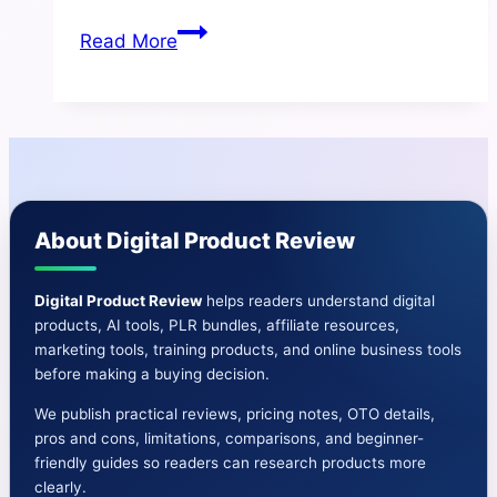
Mini
Read More
Ebook
Machine
Review
|
Features-
OTO-
About Digital Product Review
Bonuses
&
More
Digital Product Review
helps readers understand digital
products, AI tools, PLR bundles, affiliate resources,
marketing tools, training products, and online business tools
before making a buying decision.
We publish practical reviews, pricing notes, OTO details,
pros and cons, limitations, comparisons, and beginner-
friendly guides so readers can research products more
clearly.