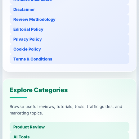
Disclaimer
Review Methodology
Editorial Policy
Privacy Policy
Cookie Policy
Terms & Conditions
Explore Categories
Browse useful reviews, tutorials, tools, traffic guides, and
marketing topics.
Product Review
AI Tools