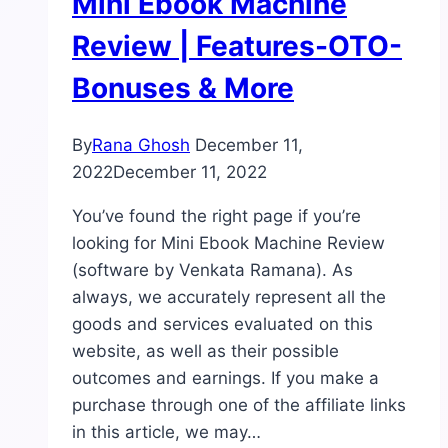
Mini Ebook Machine
Review | Features-OTO-
Bonuses & More
By
Rana Ghosh
December 11,
2022
December 11, 2022
You’ve found the right page if you’re
looking for Mini Ebook Machine Review
(software by Venkata Ramana). As
always, we accurately represent all the
goods and services evaluated on this
website, as well as their possible
outcomes and earnings. If you make a
purchase through one of the affiliate links
in this article, we may…