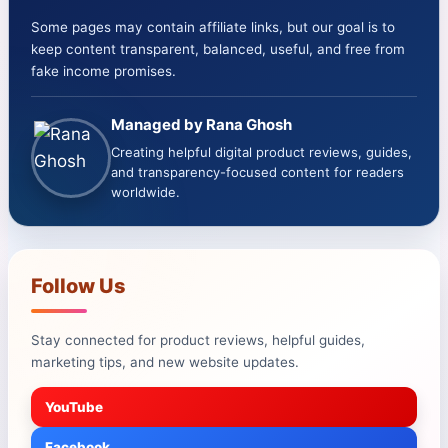
Some pages may contain affiliate links, but our goal is to
keep content transparent, balanced, useful, and free from
fake income promises.
Managed by Rana Ghosh
Creating helpful digital product reviews, guides,
and transparency-focused content for readers
worldwide.
Follow Us
Stay connected for product reviews, helpful guides,
marketing tips, and new website updates.
YouTube
Facebook