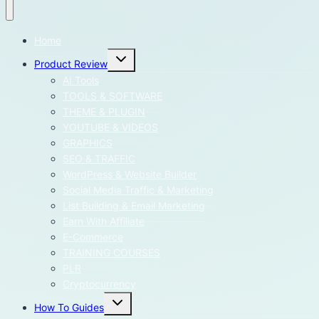
Home
Toggle
Product Review
child
menu
AI Tools
TOOLS & SOFTWARE
THEME & PLUGIN
YOUTUBE & VIDEOS
GRAPHICS
SEO & TRAFFIC
WordPress & Website Builder
Social Media Traffic & Marketing
List Building & Email Marketing
Earn With Affiliate
E-Commerce
TRAINING COURSES
PLR
Cryptocurrency
Toggle
How To Guides
child