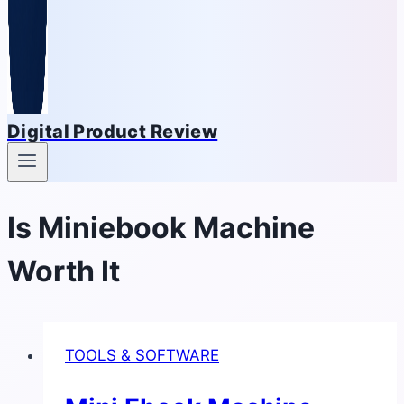
Digital Product Review
Is Miniebook Machine
Worth It
TOOLS & SOFTWARE