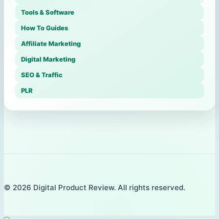
Tools & Software
How To Guides
Affiliate Marketing
Digital Marketing
SEO & Traffic
PLR
© 2026 Digital Product Review. All rights reserved.