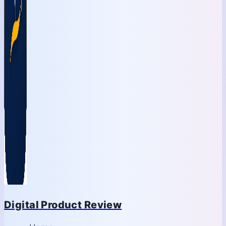
Digital Product Review