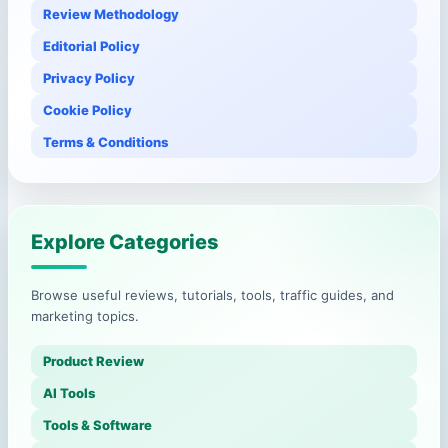
Review Methodology
Editorial Policy
Privacy Policy
Cookie Policy
Terms & Conditions
Explore Categories
Browse useful reviews, tutorials, tools, traffic guides, and
marketing topics.
Product Review
AI Tools
Tools & Software