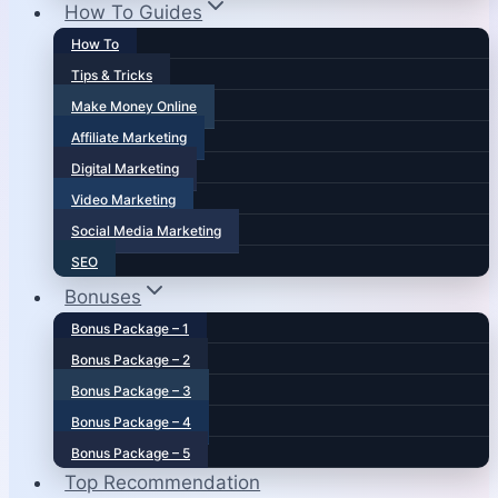
How To Guides
How To
Tips & Tricks
Make Money Online
Affiliate Marketing
Digital Marketing
Video Marketing
Social Media Marketing
SEO
Bonuses
Bonus Package – 1
Bonus Package – 2
Bonus Package – 3
Bonus Package – 4
Bonus Package – 5
Top Recommendation