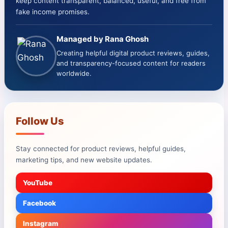
keep content transparent, balanced, useful, and free from
fake income promises.
Managed by Rana Ghosh
Creating helpful digital product reviews, guides,
and transparency-focused content for readers
worldwide.
Follow Us
Stay connected for product reviews, helpful guides,
marketing tips, and new website updates.
YouTube
Facebook
Instagram