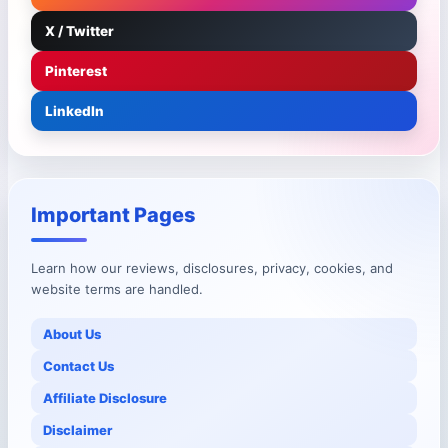
X / Twitter
Pinterest
LinkedIn
Important Pages
Learn how our reviews, disclosures, privacy, cookies, and
website terms are handled.
About Us
Contact Us
Affiliate Disclosure
Disclaimer