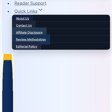
Reader Support
Quick Links
About Us
Contact Us
Affiliate Disclosure
Review Methodology
Editorial Policy