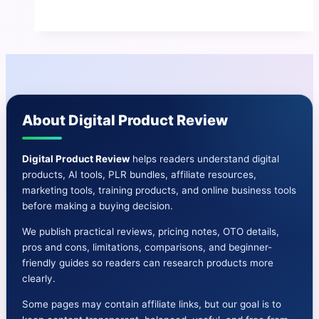
Review
|
The
AI-
Driven
E-
About Digital Product Review
Learning
Boom
Has
Digital Product Review
helps readers understand digital
products, AI tools, PLR bundles, affiliate resources,
Arrived
marketing tools, training products, and online business tools
before making a buying decision.
We publish practical reviews, pricing notes, OTO details,
pros and cons, limitations, comparisons, and beginner-
friendly guides so readers can research products more
clearly.
Some pages may contain affiliate links, but our goal is to