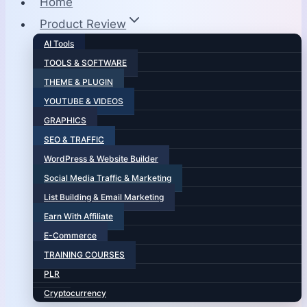
Home
Product Review
AI Tools
TOOLS & SOFTWARE
THEME & PLUGIN
YOUTUBE & VIDEOS
GRAPHICS
SEO & TRAFFIC
WordPress & Website Builder
Social Media Traffic & Marketing
List Building & Email Marketing
Earn With Affiliate
E-Commerce
TRAINING COURSES
PLR
Cryptocurrency