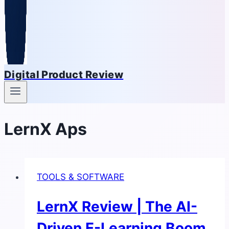
Digital Product Review
LernX Aps
TOOLS & SOFTWARE
LernX Review | The AI-
Driven E-Learning Boom