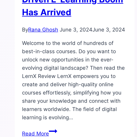
Has Arrived
By
Rana Ghosh
June 3, 2024
June 3, 2024
Welcome to the world of hundreds of
best-in-class courses. Do you want to
unlock new opportunities in the ever-
evolving digital landscape? Then read the
LernX Review LernX empowers you to
create and deliver high-quality online
courses effortlessly, simplifying how you
share your knowledge and connect with
learners worldwide. The field of digital
learning is evolving…
LernX
Read More