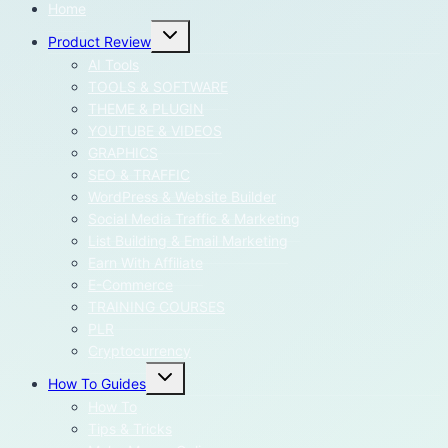
Home
Toggle
Product Review
child
menu
AI Tools
TOOLS & SOFTWARE
THEME & PLUGIN
YOUTUBE & VIDEOS
GRAPHICS
SEO & TRAFFIC
WordPress & Website Builder
Social Media Traffic & Marketing
List Building & Email Marketing
Earn With Affiliate
E-Commerce
TRAINING COURSES
PLR
Cryptocurrency
Toggle
How To Guides
child
menu
How To
Tips & Tricks