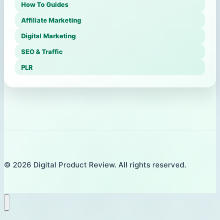
How To Guides
Affiliate Marketing
Digital Marketing
SEO & Traffic
PLR
© 2026 Digital Product Review. All rights reserved.