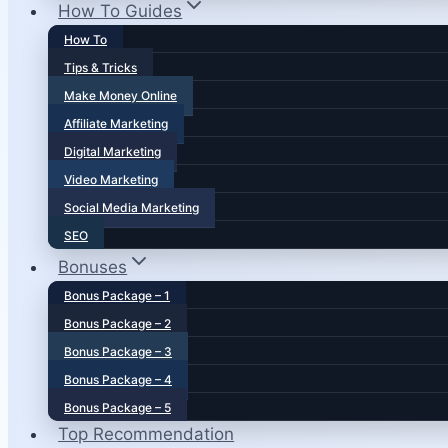
How To Guides
How To
Tips & Tricks
Make Money Online
Affiliate Marketing
Digital Marketing
Video Marketing
Social Media Marketing
SEO
Bonuses
Bonus Package – 1
Bonus Package – 2
Bonus Package – 3
Bonus Package – 4
Bonus Package – 5
Top Recommendation