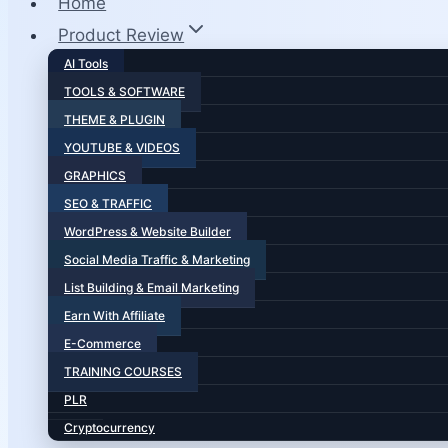
Home
Product Review
AI Tools
TOOLS & SOFTWARE
THEME & PLUGIN
YOUTUBE & VIDEOS
GRAPHICS
SEO & TRAFFIC
WordPress & Website Builder
Social Media Traffic & Marketing
List Building & Email Marketing
Earn With Affiliate
E-Commerce
TRAINING COURSES
PLR
Cryptocurrency