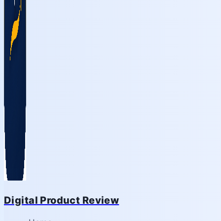
Digital Product Review