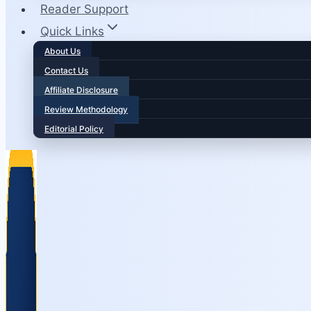
Reader Support
Quick Links
About Us
Contact Us
Affiliate Disclosure
Review Methodology
Editorial Policy