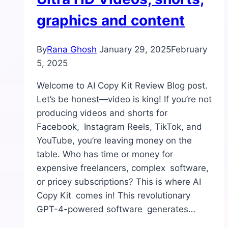
graphics and content
By
Rana Ghosh
January 29, 2025
February
5, 2025
Welcome to AI Copy Kit Review Blog post.
Let’s be honest—video is king! If you’re not
producing videos and shorts for
Facebook, Instagram Reels, TikTok, and
YouTube, you’re leaving money on the
table. Who has time or money for
expensive freelancers, complex software,
or pricey subscriptions? This is where AI
Copy Kit comes in! This revolutionary
GPT-4-powered software generates…