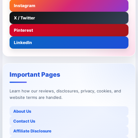
Instagram
X / Twitter
Pinterest
LinkedIn
Important Pages
Learn how our reviews, disclosures, privacy, cookies, and
website terms are handled.
About Us
Contact Us
Affiliate Disclosure