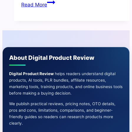
AI
Read More
Copy
Kit
Review
|
Ultra
HD
About Digital Product Review
Videos,
shorts,
graphics
Digital Product Review
helps readers understand digital
products, AI tools, PLR bundles, affiliate resources,
and
marketing tools, training products, and online business tools
content
before making a buying decision.
We publish practical reviews, pricing notes, OTO details,
pros and cons, limitations, comparisons, and beginner-
friendly guides so readers can research products more
clearly.