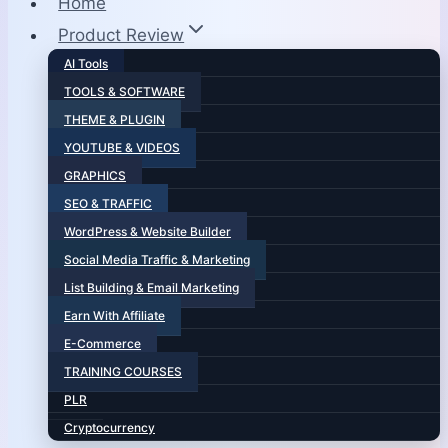
Home
Product Review
AI Tools
TOOLS & SOFTWARE
THEME & PLUGIN
YOUTUBE & VIDEOS
GRAPHICS
SEO & TRAFFIC
WordPress & Website Builder
Social Media Traffic & Marketing
List Building & Email Marketing
Earn With Affiliate
E-Commerce
TRAINING COURSES
PLR
Cryptocurrency