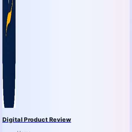
Digital Product Review