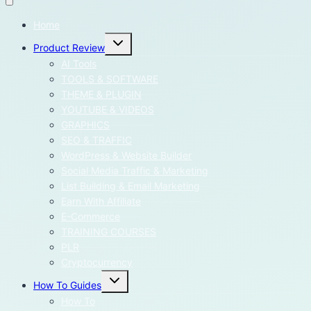
Home
Toggle
Product Review
child
menu
AI Tools
TOOLS & SOFTWARE
THEME & PLUGIN
YOUTUBE & VIDEOS
GRAPHICS
SEO & TRAFFIC
WordPress & Website Builder
Social Media Traffic & Marketing
List Building & Email Marketing
Earn With Affiliate
E-Commerce
TRAINING COURSES
PLR
Cryptocurrency
Toggle
How To Guides
child
menu
How To