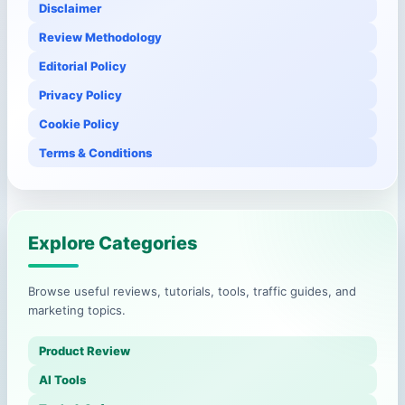
Disclaimer
Review Methodology
Editorial Policy
Privacy Policy
Cookie Policy
Terms & Conditions
Explore Categories
Browse useful reviews, tutorials, tools, traffic guides, and
marketing topics.
Product Review
AI Tools