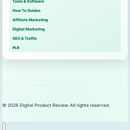
Tools & Software
How To Guides
Affiliate Marketing
Digital Marketing
SEO & Traffic
PLR
© 2026 Digital Product Review. All rights reserved.