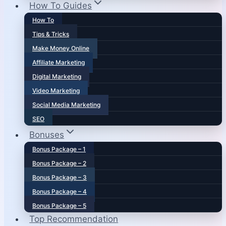
How To Guides
How To
Tips & Tricks
Make Money Online
Affiliate Marketing
Digital Marketing
Video Marketing
Social Media Marketing
SEO
Bonuses
Bonus Package – 1
Bonus Package – 2
Bonus Package – 3
Bonus Package – 4
Bonus Package – 5
Top Recommendation