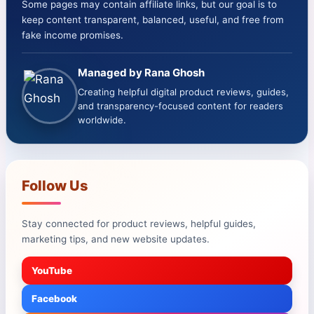
Some pages may contain affiliate links, but our goal is to
keep content transparent, balanced, useful, and free from
fake income promises.
Managed by Rana Ghosh
Creating helpful digital product reviews, guides,
and transparency-focused content for readers
worldwide.
Follow Us
Stay connected for product reviews, helpful guides,
marketing tips, and new website updates.
YouTube
Facebook