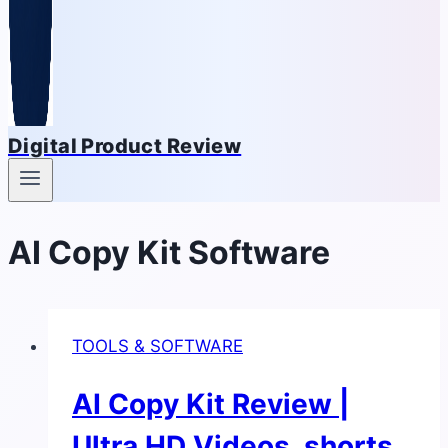
Digital Product Review
AI Copy Kit Software
TOOLS & SOFTWARE
AI Copy Kit Review |
Ultra HD Videos, shorts,