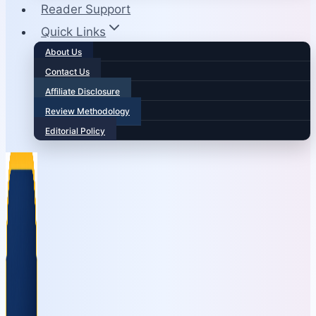
Reader Support
Quick Links
About Us
Contact Us
Affiliate Disclosure
Review Methodology
Editorial Policy