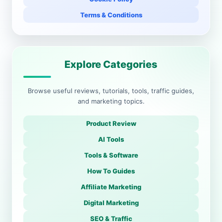
Terms & Conditions
Explore Categories
Browse useful reviews, tutorials, tools, traffic guides,
and marketing topics.
Product Review
AI Tools
Tools & Software
How To Guides
Affiliate Marketing
Digital Marketing
SEO & Traffic