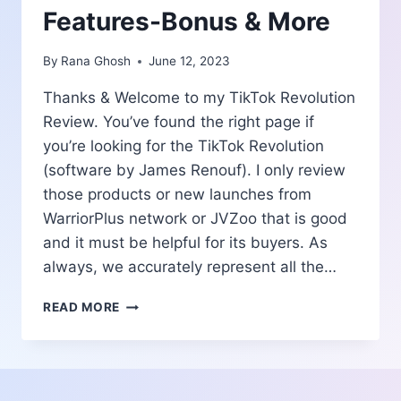
Features-Bonus & More
By
Rana Ghosh
June 12, 2023
Thanks & Welcome to my TikTok Revolution
Review. You’ve found the right page if
you’re looking for the TikTok Revolution
(software by James Renouf). I only review
those products or new launches from
WarriorPlus network or JVZoo that is good
and it must be helpful for its buyers. As
always, we accurately represent all the…
TIKTOK
READ MORE
REVOLUTION
REVIEW
|
PROS
AND