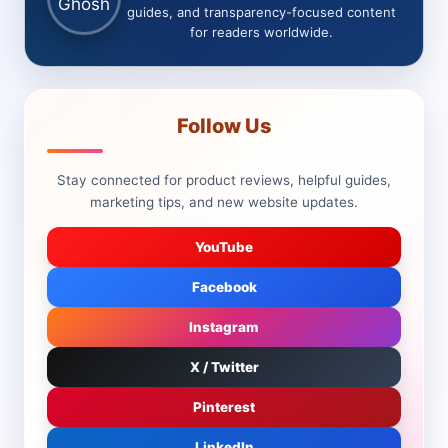
guides, and transparency-focused content
for readers worldwide.
Follow Us
Stay connected for product reviews, helpful guides,
marketing tips, and new website updates.
YouTube
Facebook
Instagram
X / Twitter
Pinterest
LinkedIn