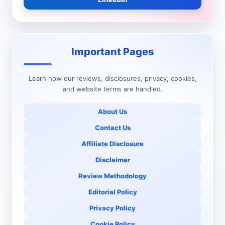
Important Pages
Learn how our reviews, disclosures, privacy, cookies,
and website terms are handled.
About Us
Contact Us
Affiliate Disclosure
Disclaimer
Review Methodology
Editorial Policy
Privacy Policy
Cookie Policy