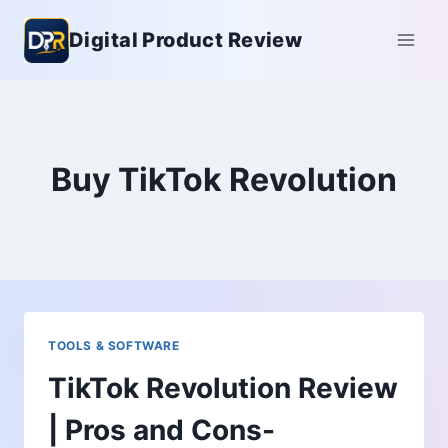
Skip
Digital Product Review
to
content
Buy TikTok Revolution
TOOLS & SOFTWARE
TikTok Revolution Review
| Pros and Cons-