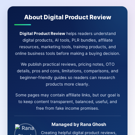
CONS-
FEATURES-
About Digital Product Review
BONUS
&
MORE
Digital Product Review
helps readers understand
digital products, AI tools, PLR bundles, affiliate
resources, marketing tools, training products, and
online business tools before making a buying decision.
We publish practical reviews, pricing notes, OTO
details, pros and cons, limitations, comparisons, and
beginner-friendly guides so readers can research
products more clearly.
Some pages may contain affiliate links, but our goal is
to keep content transparent, balanced, useful, and
free from fake income promises.
Managed by Rana Ghosh
Creating helpful digital product reviews,