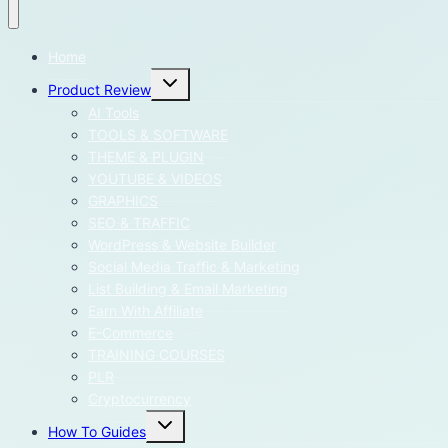
Home
Toggle
Product Review
child
menu
AI Tools
TOOLS & SOFTWARE
THEME & PLUGIN
YOUTUBE & VIDEOS
GRAPHICS
SEO & TRAFFIC
WordPress & Website Builder
Social Media Traffic & Marketing
List Building & Email Marketing
Earn With Affiliate
E-Commerce
TRAINING COURSES
PLR
Cryptocurrency
Toggle
How To Guides
child