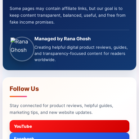
Some pages may contain affiliate links, but our goal is to
keep content transparent, balanced, useful, and free from
fake income promises.
Managed by Rana Ghosh
Creating helpful digital product reviews, guides,
and transparency-focused content for readers
worldwide.
Follow Us
Stay connected for product reviews, helpful guides,
marketing tips, and new website updates.
YouTube
Facebook