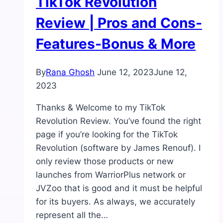
TikTok Revolution
Review | Pros and Cons-
Features-Bonus & More
By
Rana Ghosh
June 12, 2023
June 12,
2023
Thanks & Welcome to my TikTok
Revolution Review. You’ve found the right
page if you’re looking for the TikTok
Revolution (software by James Renouf). I
only review those products or new
launches from WarriorPlus network or
JVZoo that is good and it must be helpful
for its buyers. As always, we accurately
represent all the…