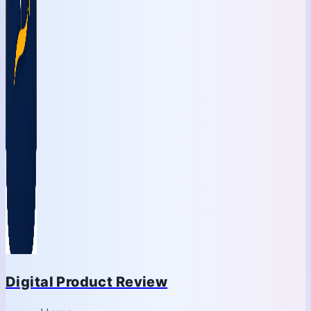
Digital Product Review