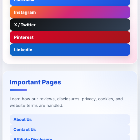
Instagram
X / Twitter
Pinterest
LinkedIn
Important Pages
Learn how our reviews, disclosures, privacy, cookies, and
website terms are handled.
About Us
Contact Us
Affiliate Disclosure