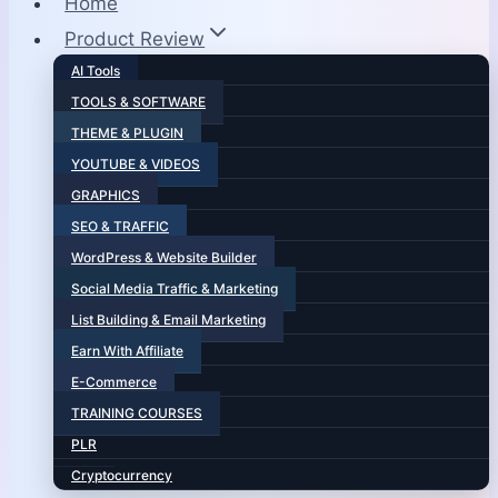
Home
Product Review
AI Tools
TOOLS & SOFTWARE
THEME & PLUGIN
YOUTUBE & VIDEOS
GRAPHICS
SEO & TRAFFIC
WordPress & Website Builder
Social Media Traffic & Marketing
List Building & Email Marketing
Earn With Affiliate
E-Commerce
TRAINING COURSES
PLR
Cryptocurrency