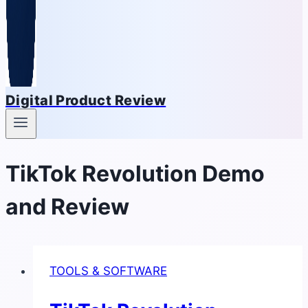
Digital Product Review
TikTok Revolution Demo
and Review
TOOLS & SOFTWARE