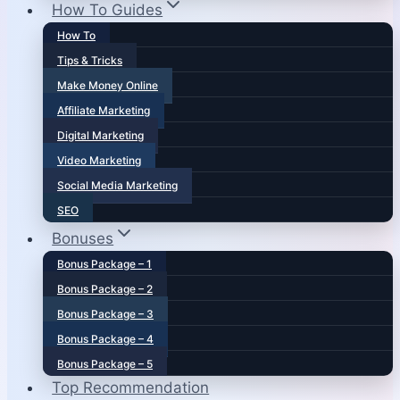
How To Guides
How To
Tips & Tricks
Make Money Online
Affiliate Marketing
Digital Marketing
Video Marketing
Social Media Marketing
SEO
Bonuses
Bonus Package – 1
Bonus Package – 2
Bonus Package – 3
Bonus Package – 4
Bonus Package – 5
Top Recommendation