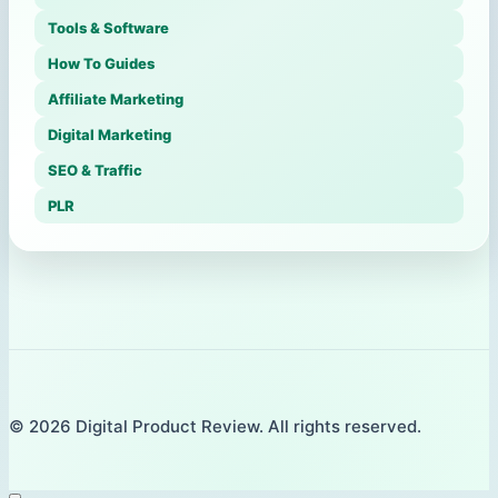
Tools & Software
How To Guides
Affiliate Marketing
Digital Marketing
SEO & Traffic
PLR
© 2026 Digital Product Review. All rights reserved.