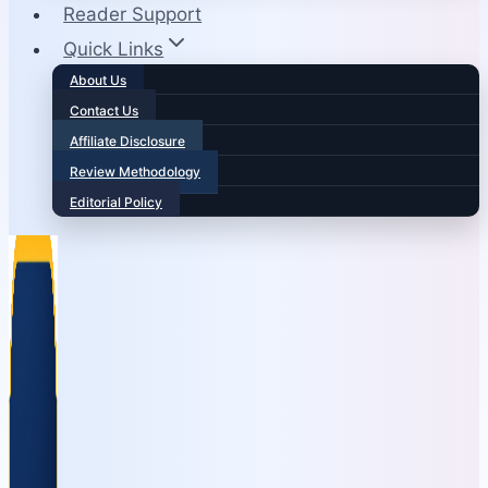
Reader Support
Quick Links
About Us
Contact Us
Affiliate Disclosure
Review Methodology
Editorial Policy