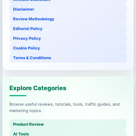
Disclaimer
Review Methodology
Editorial Policy
Privacy Policy
Cookie Policy
Terms & Conditions
Explore Categories
Browse useful reviews, tutorials, tools, traffic guides, and
marketing topics.
Product Review
AI Tools