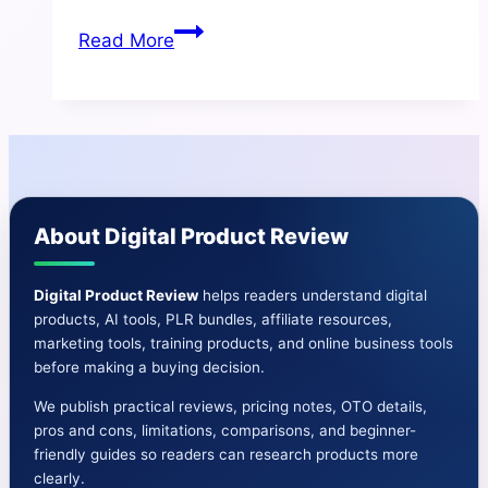
TikTok
Read More
Revolution
Review
|
Pros
and
Cons-
About Digital Product Review
Features-
Bonus
&
Digital Product Review
helps readers understand digital
products, AI tools, PLR bundles, affiliate resources,
More
marketing tools, training products, and online business tools
before making a buying decision.
We publish practical reviews, pricing notes, OTO details,
pros and cons, limitations, comparisons, and beginner-
friendly guides so readers can research products more
clearly.