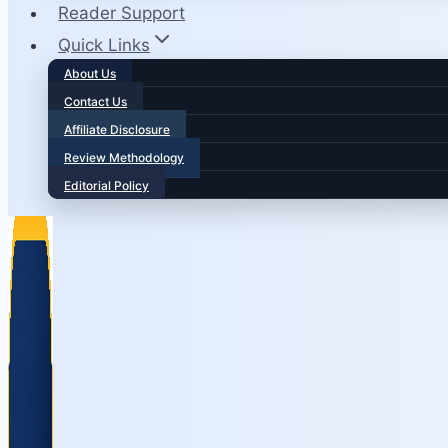
Reader Support
Quick Links
About Us
Contact Us
Affiliate Disclosure
Review Methodology
Editorial Policy