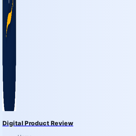
Digital Product Review