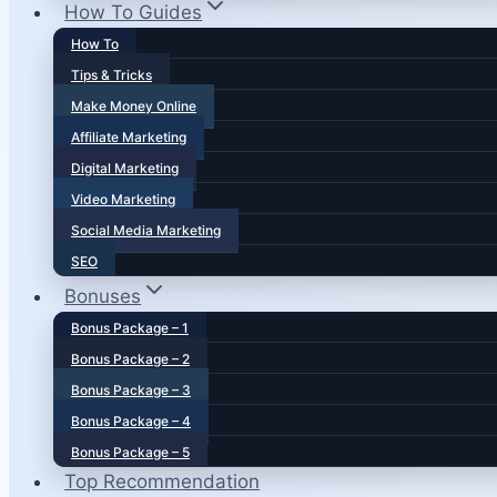
How To Guides
How To
Tips & Tricks
Make Money Online
Affiliate Marketing
Digital Marketing
Video Marketing
Social Media Marketing
SEO
Bonuses
Bonus Package – 1
Bonus Package – 2
Bonus Package – 3
Bonus Package – 4
Bonus Package – 5
Top Recommendation