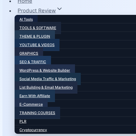
Home
Product Review
AI Tools
TOOLS & SOFTWARE
THEME & PLUGIN
YOUTUBE & VIDEOS
GRAPHICS
SEO & TRAFFIC
WordPress & Website Builder
Social Media Traffic & Marketing
List Building & Email Marketing
Earn With Affiliate
E-Commerce
TRAINING COURSES
PLR
Cryptocurrency